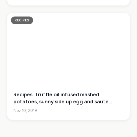
RECIPES
Recipes: Truffle oil infused mashed
potatoes, sunny side up egg and sauté
English peas and asparagus
Nov 10, 2019