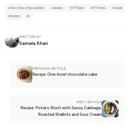
choc choc chip cookies
cookies
NYTfood
NYTimes
recipe
recipes
sk
WRITTEN BY
Samala Khan
PREVIOUS ARTICLE
Recipe: One-bowl chocolate cake
NEXT ARTICLE
Recipe: Potato Rösti with Savoy Cabbage,
Roasted Shallots and Sour Cream