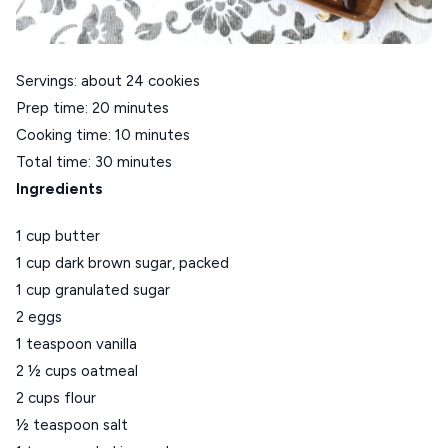
CRETE
KYTHNOS
Servings: about 24 cookies
KIMOLOS
Prep time: 20 minutes
PATMOS
Cooking time: 10 minutes
MONEMVASIA
Total time: 30 minutes
Ingredients
NAFPLIO
SCHINOUSSA
1 cup butter
1 cup dark brown sugar, packed
SIKINOS
1 cup granulated sugar
SPETSES
2 eggs
1 teaspoon vanilla
VOLOS
2 ½ cups oatmeal
XANTHI
2 cups flour
½ teaspoon salt
ZAGOROHORIA