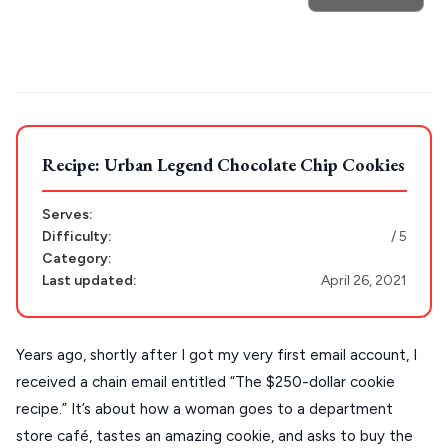
Trip
Athens restaurants
Hotels
Restaurants
GREECE
Mykonos hotels
Santorini hotels
Sifnos hotels
Paros hotels
Cyclades
Stays
ATHENS
THESSALONIKI
Recipe: Urban Legend Chocolate Chip Cookies
Restaurants
MYKONOS
Serves:
PAROS
Difficulty:
/ 5
SANTORINI
Category:
Destinations
Last updated:
April 26, 2021
MILOS
NAXOS
Years ago, shortly after I got my very first email account, I
DISCOVER MORE
TINOS
received a chain email entitled “The $250-dollar cookie
Handcrafted
recipe.” It’s about how a woman goes to a department
SIFNOS
store café, tastes an amazing cookie, and asks to buy the
Guides
FOLEGANDROS