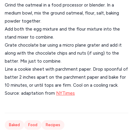
Grind the oatmeal in a food processor or blender. In a
medium bowl, mix the ground oatmeal, flour, salt, baking
powder together.
Add both the egg mixture and the flour mixture into the
stand mixer to combine.
Grate chocolate bar using a micro plane grater and add it
along with the chocolate chips and nuts (if using) to the
batter. Mix just to combine.
Line a cookie sheet with parchment paper. Drop spoonful of
batter 2 inches apart on the parchment paper and bake for
10 minutes, or until tops are firm. Cool on a cooling rack.
Source: adaptation from
NYTimes
Baked
Food
Recipes