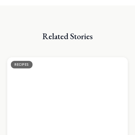
Related Stories
RECIPES