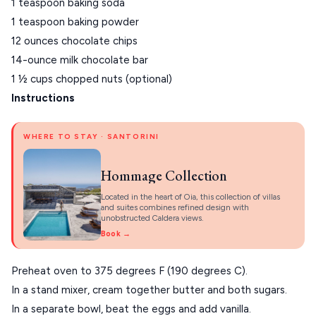
1 teaspoon baking soda
1 teaspoon baking powder
VIEW ALL
12 ounces chocolate chips
DESTINATIONS
14-ounce milk chocolate bar
1 ½ cups chopped nuts (optional)
Instructions
WHERE TO STAY · SANTORINI
Hommage Collection
Located in the heart of Oia, this collection of villas
and suites combines refined design with
unobstructed Caldera views.
Book →
Preheat oven to 375 degrees F (190 degrees C).
In a stand mixer, cream together butter and both sugars.
In a separate bowl, beat the eggs and add vanilla.