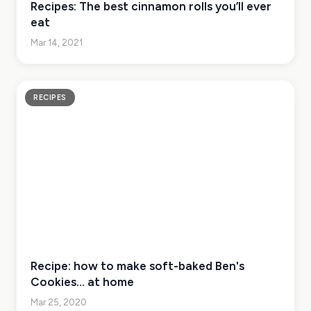
Recipes: The best cinnamon rolls you’ll ever
eat
Mar 14, 2021
RECIPES
Recipe: how to make soft-baked Ben's
Cookies... at home
Mar 25, 2020