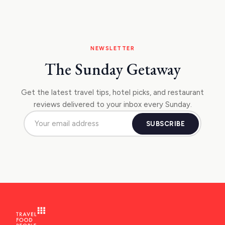
NEWSLETTER
The Sunday Getaway
Get the latest travel tips, hotel picks, and restaurant
reviews delivered to your inbox every Sunday.
SUBSCRIBE