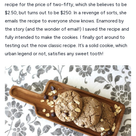
recipe for the price of two-fifty, which she believes to be
Our Blog
PELOPONNESE
$2.50, but turns out to be $250. In a revenge of sorts, she
emails the recipe to everyone show knows. Enamored by
PELION
About Us
the story (and the wonder of email!) I saved the recipe and
CORFU
fully intended to make the cookies. I finally got around to
testing out the now classic recipe. It’s a solid cookie, which
HYDRA
urban legend or not, satisfies any sweet tooth!
IOS
KEA
SERIFOS
AMORGOS
ANAFI
KOUFONISIA
ANTIPAROS