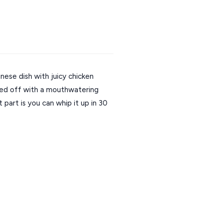
inese dish with juicy chicken 
shed off with a mouthwatering 
art is you can whip it up in 30 