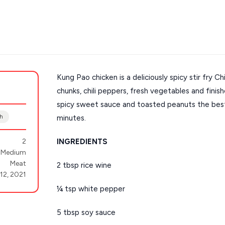
Kung Pao chicken is a deliciously spicy stir fry Ch
chunks, chili peppers, fresh vegetables and fini
s
Mykonos hotels
spicy sweet sauce and toasted peanuts the best p
hotels
Cyclades
sh
minutes.
2
INGREDIENTS
Medium
Meat
2 tbsp rice wine
 12, 2021
¼ tsp white pepper
5 tbsp soy sauce