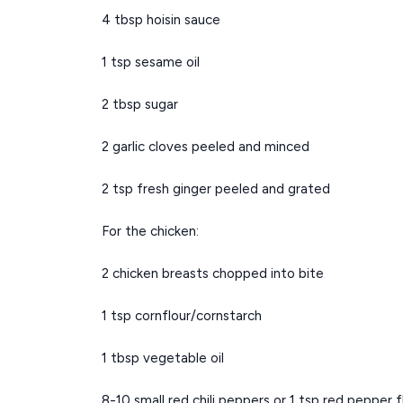
4 tbsp hoisin sauce
1 tsp sesame oil
2 tbsp sugar
2 garlic cloves peeled and minced
2 tsp fresh ginger peeled and grated
For the chicken:
2 chicken breasts chopped into bite
1 tsp cornflour/cornstarch
1 tbsp vegetable oil
8-10 small red chili peppers or 1 tsp red pepper f