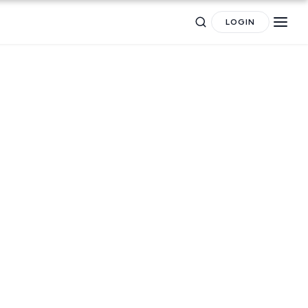
LOGIN