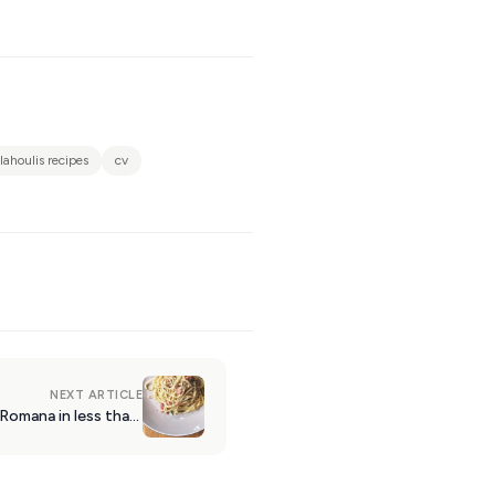
vlahoulis recipes
cv
NEXT ARTICLE
Recipe: the proper Carbonara Romana in less than 15 mins!