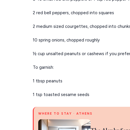
2 red bell peppers, chopped into squares
2 medium sized courgettes, chopped into chunk
10 spring onions, chopped roughly
½ cup unsalted peanuts or cashews if you prefe
To garnish:
1 tbsp peanuts
1 tsp toasted sesame seeds
WHERE TO STAY · ATHENS