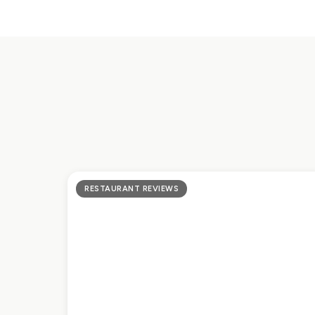
RESTAURANT REVIEWS