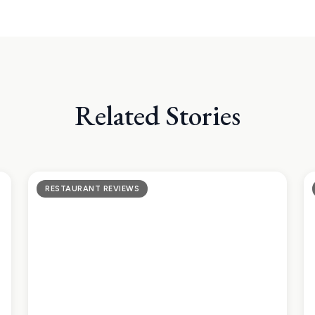
Related Stories
RESTAURANT REVIEWS