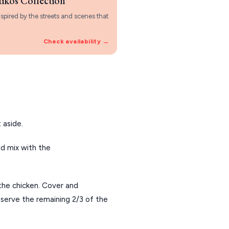
tikos Collection
spired by the streets and scenes that
Check availability →
 aside.
d mix with the 
the chicken. Cover and 
eserve the remaining 2/3 of the 