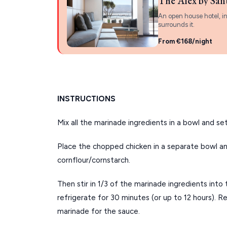
The Alex by San
An open house hotel, in
surrounds it.
From €168/night
INSTRUCTIONS
Mix all the marinade ingredients in a bowl and set
Place the chopped chicken in a separate bowl an
cornflour/cornstarch.
Then stir in 1/3 of the marinade ingredients into 
refrigerate for 30 minutes (or up to 12 hours). R
marinade for the sauce.