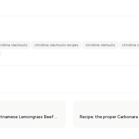
ristina vlachoulis
christina vlachoulis recipes
christina vlahoulis
christina 
Recipe: Bun Cha, Vietnamese Lemongrass Beef Patties