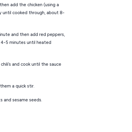
then add the chicken (using a 
 until cooked through, about 8-
 minute and then add red peppers, 
 4-5 minutes until heated 
hili’s and cook until the sauce 
them a quick stir.
ts and sesame seeds.