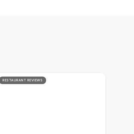
RESTAURANT REVIEWS