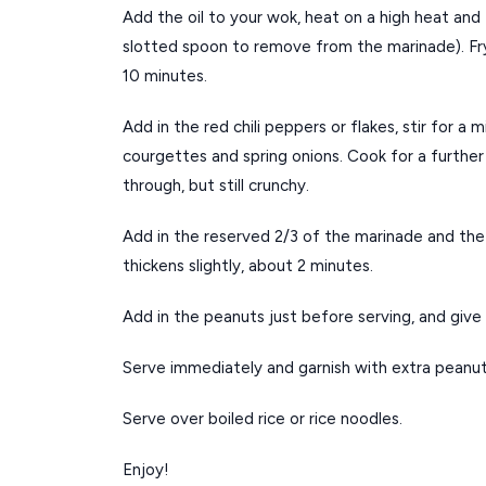
Add the oil to your wok, heat on a high heat and 
slotted spoon to remove from the marinade). Fry
10 minutes.
Add in the red chili peppers or flakes, stir for a
courgettes and spring onions. Cook for a further
through, but still crunchy.
Add in the reserved 2/3 of the marinade and the c
thickens slightly, about 2 minutes.
Add in the peanuts just before serving, and give 
Serve immediately and garnish with extra peanu
Serve over boiled rice or rice noodles.
Enjoy!