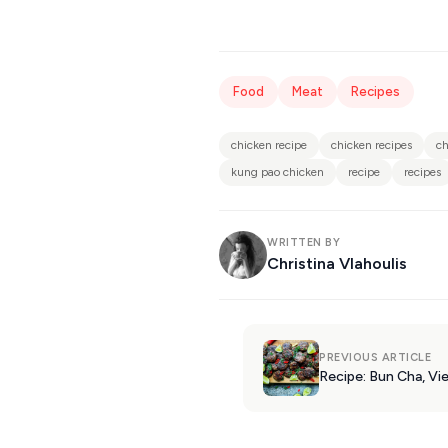
Food
Meat
Recipes
chicken recipe
chicken recipes
ch
kung pao chicken
recipe
recipes
WRITTEN BY
Christina Vlahoulis
PREVIOUS ARTICLE