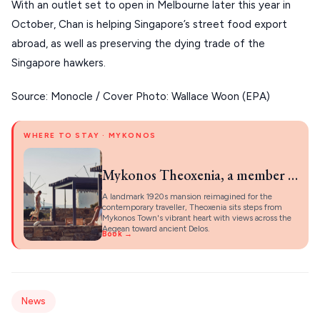
About Us
With an outlet set to open in Melbourne later this year in
CORFU
October, Chan is helping Singapore’s street food export
abroad, as well as preserving the dying trade of the
HYDRA
Singapore hawkers.
IOS
Source: Monocle / Cover Photo: Wallace Woon (EPA)
KEA
SERIFOS
WHERE TO STAY · MYKONOS
AMORGOS
Mykonos Theoxenia, a member of Design Hotels
ANAFI
A landmark 1920s mansion reimagined for the
contemporary traveller, Theoxenia sits steps from
KOUFONISIA
Mykonos Town's vibrant heart with views across the
Aegean toward ancient Delos.
Book →
ANTIPAROS
CRETE
KYTHNOS
News