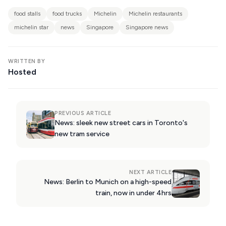
KIMOLOS
food stalls
food trucks
Michelin
Michelin restaurants
PATMOS
michelin star
news
Singapore
Singapore news
KALYMNOS
MONEMVASIA
WRITTEN BY
Hosted
NAFPLIO
SCHINOUSSA
PREVIOUS ARTICLE
SIKINOS
News: sleek new street cars in Toronto's
new tram service
SPETSES
VOLOS
NEXT ARTICLE
XANTHI
News: Berlin to Munich on a high-speed
train, now in under 4hrs
ZAGOROHORIA
VIEW ALL