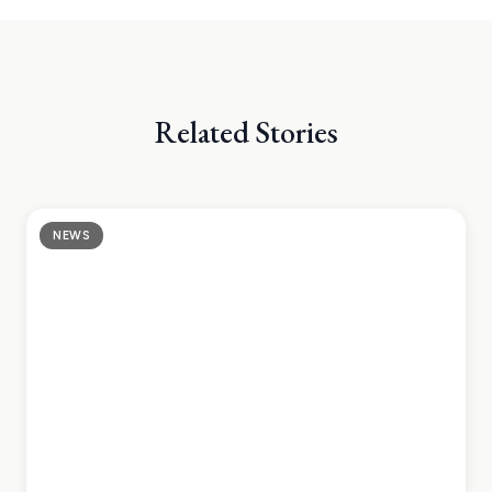
DESTINATIONS
Related Stories
NEWS