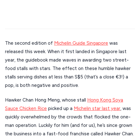
Stays
Mykonos hotels
Santorini hotels
Sifnos hotels
ATHENS
Paros hotels
Cyclades
THESSALONIKI
Restaurants
MYKONOS
The second edition of
Michelin Guide Singapore
was
PAROS
released this week. When it first landed in Singapore last
SANTORINI
Destinations
year, the guidebook made waves in awarding two street-
MILOS
food stalls with stars. The effect on these humble hawker
stalls serving dishes at less than S$5 (that’s a close €3!) a
NAXOS
pop, is both negative and positive.
DISCOVER MORE
TINOS
Hawker Chan Hong Meng, whose stall
Hong Kong Soya
Handcrafted
SIFNOS
Sauce Chicken Rice
picked up a
Michelin star last year
, was
Guides
FOLEGANDROS
quickly overwhelmed by the crowds that flocked the one-
man operation. Luckily for him (and for us), he’s since grown
Our Blog
PELOPONNESE
the business into a fast-food franchise called Hawker Chan.
PELION