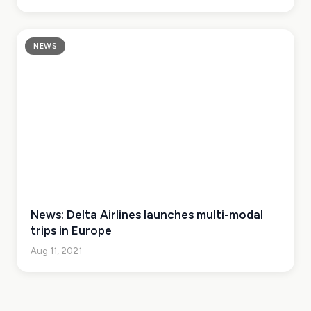
NEWS
News: Delta Airlines launches multi-modal
trips in Europe
Aug 11, 2021