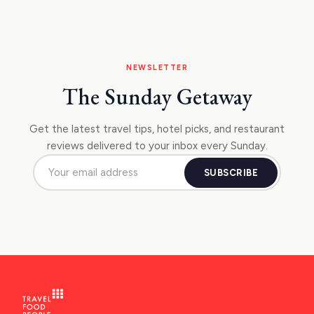
NEWSLETTER
The Sunday Getaway
Get the latest travel tips, hotel picks, and restaurant
reviews delivered to your inbox every Sunday.
SUBSCRIBE