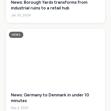
News: Borough Yards transforms from
industrial ruins to a retail hub
Jan 30, 2024
NEWS
News: Germany to Denmark in under 10
minutes
Dec 2, 2021