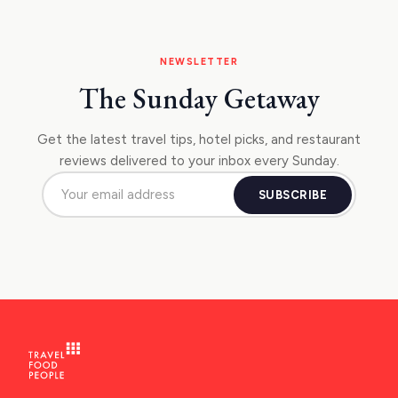
NEWSLETTER
The Sunday Getaway
Get the latest travel tips, hotel picks, and restaurant
reviews delivered to your inbox every Sunday.
SUBSCRIBE