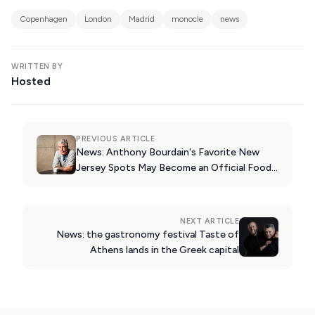
KIMOLOS
Copenhagen
London
Madrid
monocle
news
PATMOS
MONEMVASIA
WRITTEN BY
Hosted
NAFPLIO
SCHINOUSSA
SIKINOS
PREVIOUS ARTICLE
News: Anthony Bourdain's Favorite New
SPETSES
Jersey Spots May Become an Official Food
Trail
VOLOS
XANTHI
NEXT ARTICLE
News: the gastronomy festival Taste of
ZAGOROHORIA
Athens lands in the Greek capital
VIEW ALL
DESTINATIONS