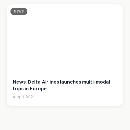
NEWS
News: Delta Airlines launches multi-modal
trips in Europe
Aug 11, 2021