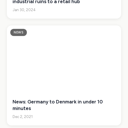
industrial ruins to a retail hub
Jan 30, 2024
NEWS
News: Germany to Denmark in under 10
minutes
Dec 2, 2021