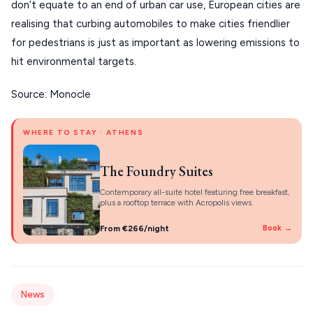
About Us
don’t equate to an end of urban car use, European cities are
CORFU
realising that curbing automobiles to make cities friendlier
for pedestrians is just as important as lowering emissions to
HYDRA
hit environmental targets.
IOS
Source: Monocle
KEA
SERIFOS
WHERE TO STAY · ATHENS
AMORGOS
The Foundry Suites
ANAFI
Contemporary all-suite hotel featuring free breakfast,
plus a rooftop terrace with Acropolis views.
KOUFONISIA
From €266/night
Book →
ANTIPAROS
CRETE
KYTHNOS
News