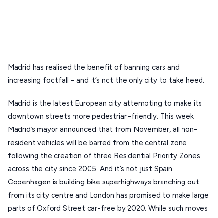
Stays
Mykonos hotels
Santorini hotels
Sifnos hotels
ATHENS
Paros hotels
Cyclades
THESSALONIKI
Restaurants
MYKONOS
PAROS
Madrid has realised the benefit of banning cars and
increasing footfall – and it’s not the only city to take heed.
SANTORINI
Destinations
Madrid is the latest European city attempting to make its
MILOS
downtown streets more pedestrian-friendly. This week
NAXOS
Madrid’s mayor announced that from November, all non-
DISCOVER MORE
TINOS
resident vehicles will be barred from the central zone
Handcrafted
following the creation of three Residential Priority Zones
SIFNOS
across the city since 2005. And it’s not just Spain.
Guides
FOLEGANDROS
Copenhagen is building bike superhighways branching out
from its city centre and London has promised to make large
Our Blog
PELOPONNESE
parts of Oxford Street car-free by 2020. While such moves
PELION