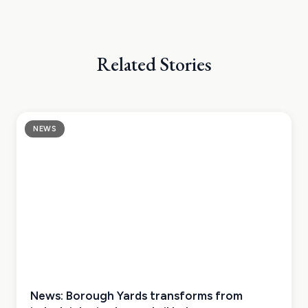
Related Stories
NEWS
News: Borough Yards transforms from