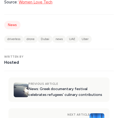
Source:
Women Love Tech
DESTINATIONS
News
driverless
drone
Dubai
news
UAE
Uber
WRITTEN BY
Hosted
PREVIOUS ARTICLE
News: Greek documentary festival
celebrates refugees' culinary contributions
NEXT ARTICLE