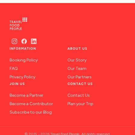
INFORMATION
ABOUT US
Booking Policy
Our Story
FAQ
Our Team
Privacy Policy
Our Partners
JOIN US
CONTACT US
Become a Partner
Contact Us
Become a Contributor
Plan your Trip
Subscribe to our Blog
© 2015 - 2026 Travel Food People. All rights reserved.