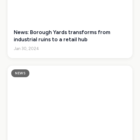
News: Borough Yards transforms from
industrial ruins to a retail hub
Jan 30, 2024
NEWS