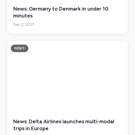
News: Germany to Denmark in under 10
minutes
Dec 2, 2021
NEWS
News: Delta Airlines launches multi-modal
trips in Europe