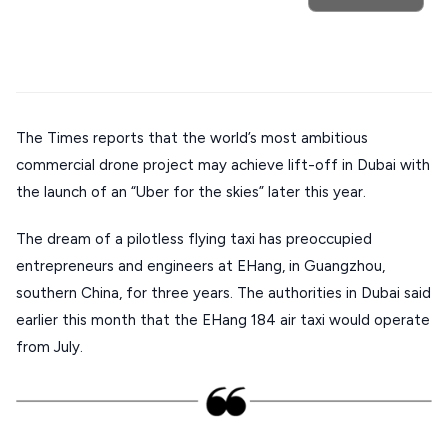
Mykonos hotels
Santorini hotels
Sifnos hotels
Stays
ATHENS
Paros hotels
Cyclades
THESSALONIKI
Restaurants
MYKONOS
The Times reports that the world’s most ambitious
commercial drone project may achieve lift-off in Dubai with
PAROS
the launch of an “Uber for the skies” later this year.
SANTORINI
Destinations
The dream of a pilotless flying taxi has preoccupied
MILOS
entrepreneurs and engineers at EHang, in Guangzhou,
NAXOS
southern China, for three years. The authorities in Dubai said
DISCOVER MORE
earlier this month that the EHang 184 air taxi would operate
TINOS
from July.
Handcrafted
SIFNOS
Guides
FOLEGANDROS
Our Blog
PELOPONNESE