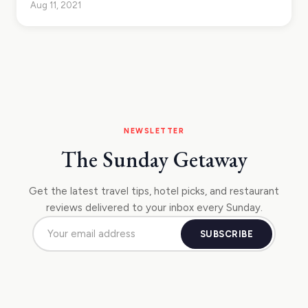
Aug 11, 2021
NEWSLETTER
The Sunday Getaway
Get the latest travel tips, hotel picks, and restaurant
reviews delivered to your inbox every Sunday.
SUBSCRIBE