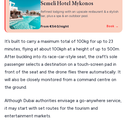
Semeli Hotel Mykonos
KIMOLOS
Refined lodging with an upscale restaurant & a stylish
bar, plus a spa & an outdoor pool.
PATMOS
From €540/night
Book →
MONEMVASIA
It’s built to carry a maximum total of 100kg for up to 23
NAFPLIO
minutes, flying at about 100kph at a height of up to 500m.
SCHINOUSSA
After buckling into its race-car-style seat, the craft’s sole
SIKINOS
passenger selects a destination on a touch-screen pad in
front of the seat and the drone flies there automatically. It
SPETSES
will also be closely monitored from a command centre on
VOLOS
the ground.
XANTHI
Although Dubai authorities envisage a go-anywhere service,
ZAGOROHORIA
it may start with set routes for the tourism and
entertainment markets.
VIEW ALL