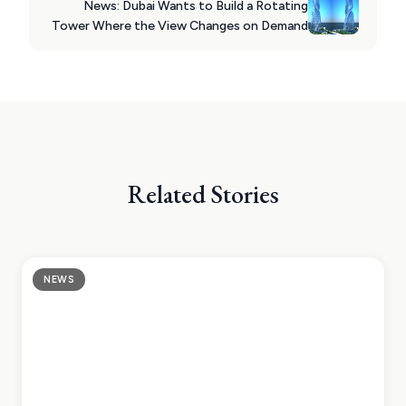
News: Dubai Wants to Build a Rotating
Tower Where the View Changes on Demand
Related Stories
NEWS