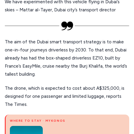
We have experimented with this vehicle flying in Dubai’s
PELION
skies – Mattar al-Tayer, Dubai city’s transport director
About Us
CORFU
HYDRA
The aim of the Dubai smart transport strategy is to make
IOS
one-in-four journeys driverless by 2030. To that end, Dubai
KEA
already has had the box-shaped driverless EZ10, built by
SERIFOS
France’s EasyMile, cruise nearby the Burj Khalifa, the world’s
tallest building.
AMORGOS
ANAFI
The drone, which is expected to cost about A$325,000, is
designed for one passenger and limited luggage, reports
KOUFONISIA
The Times.
ANTIPAROS
WHERE TO STAY · MYKONOS
CRETE
KYTHNOS