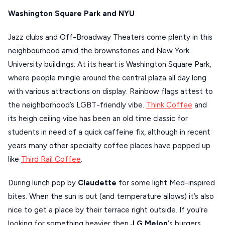
Washington Square Park and NYU
XANTHI
ZAGOROHORIA
Jazz clubs and Off-Broadway Theaters come plenty in this
neighbourhood amid the brownstones and New York
University buildings. At its heart is Washington Square Park,
VIEW ALL
where people mingle around the central plaza all day long
DESTINATIONS
with various attractions on display. Rainbow flags attest to
the neighborhood’s LGBT-friendly vibe.
Think Coffee
and
its heigh ceiling vibe has been an old time classic for
students in need of a quick caffeine fix, although in recent
years many other specialty coffee places have popped up
like
Third Rail Coffee
.
During lunch pop by
Claudette
for some light Med-inspired
bites. When the sun is out (and temperature allows) it’s also
nice to get a place by their terrace right outside. If you’re
looking for something heavier then
J.G.Melon
‘s burgers