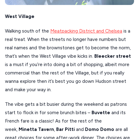
West Village
Walking south of the
Meatpacking District and Chelsea
is a
real treat. When the streets no longer have numbers but
real names and the brownstones get to become the norm,
that’s when the West Village vibe kicks in.
Bleecker street
is a must if you’re into doing a bit of shopping, albeit more
commercial than the rest of the Village, but if you really
wanna explore then it’s best you go down Hudson street
and make your way in.
The vibe gets a bit busier during the weekend as patrons
start to flock in for some brunch bites –
Buvette
and its
French fare is a classic! As for the rest of the
week,
Minetta Tavern
,
Bar Pitti
and
Domo Domo
are all
great choices for some after-work dinner. The choices are