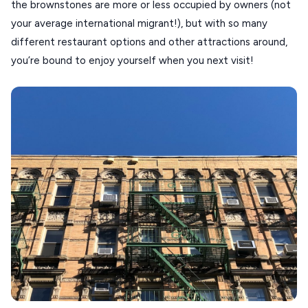
the brownstones are more or less occupied by owners (not
KOUFONISIA
your average international migrant!), but with so many
different restaurant options and other attractions around,
ANTIPAROS
you’re bound to enjoy yourself when you next visit!
CRETE
KYTHNOS
KIMOLOS
PATMOS
MONEMVASIA
NAFPLIO
SCHINOUSSA
SIKINOS
SPETSES
VOLOS