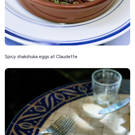
Spicy shakshuka eggs at Claudette