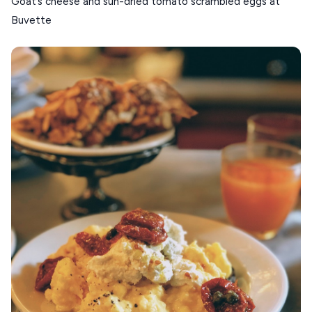
Goat’s cheese and sun-dried tomato scrambled eggs at
Buvette