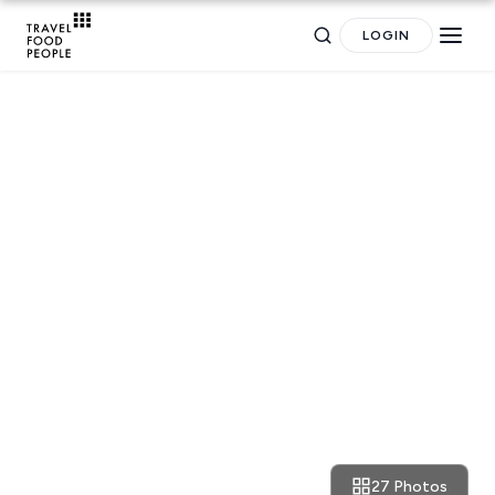
LOGIN
NEIGHBOURHOOD GUIDES
Neighbourhoods: oh, the
brownstones vibe around
Greenwich Village
27 Photos
December 12, 2017