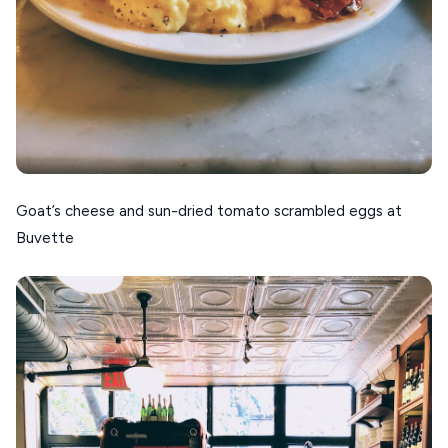
Goat’s cheese and sun-dried tomato scrambled eggs at
Buvette