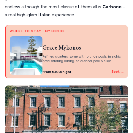
endless although the most classic of them all is
Carbone
–
a real high-glam Italian experience.
WHERE TO STAY · MYKONOS
Grace Mykonos
Refined quarters, some with plunge pools, in a chic
hotel offering dining, an outdoor pool & a spa.
From €300/night
Book →