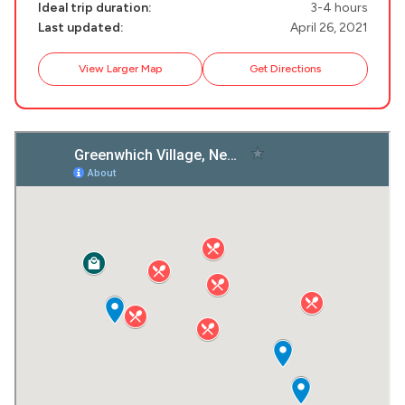
Ideal trip duration:
3-4 hours
Last updated:
April 26, 2021
Destinations
Plan my
View Larger Map
Get Directions
Trip
GREECE
Stays
ATHENS
THESSALONIKI
Restaurants
MYKONOS
PAROS
SANTORINI
Destinations
MILOS
NAXOS