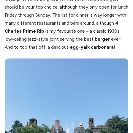
should be your top choice, although they only open for lunch
Friday through Sunday. The list for dinner is way longer with
many different restaurants and bars around, although
4
Charles Prime Rib
is my favourite one – a classic 1930s
low-ceiling jazz-style joint serving the best
burger
ever!
And to top that off, a delicious
egg-yalk carbonara
!