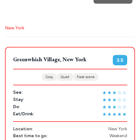
Search
New York
for hotels, destinations, travel guides and more.
Greenwhich Village, New York
3.5
POPULAR SEARCHES
Cosy
Quiet
Food scene
★★★☆☆
Athens restaurants
Hotels
Restaurants
See:
★★★☆☆
Stay:
Mykonos hotels
Santorini hotels
Sifnos hotels
★★★☆☆
Do:
Paros hotels
Cyclades
★★★★★
Eat/Drink:
Location:
New York
Best time to go:
Weekend