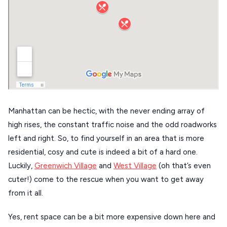
DISCOVER MORE
TINOS
Handcrafted
SIFNOS
Guides
FOLEGANDROS
Our Blog
PELOPONNESE
PELION
About Us
CORFU
Manhattan can be hectic, with the never ending array of
HYDRA
high rises, the constant traffic noise and the odd roadworks
left and right. So, to find yourself in an area that is more
IOS
residential, cosy and cute is indeed a bit of a hard one.
KEA
Luckily,
Greenwich Village
and
West Village
(oh that’s even
cuter!) come to the rescue when you want to get away
SERIFOS
from it all.
AMORGOS
Yes, rent space can be a bit more expensive down here and
ANAFI