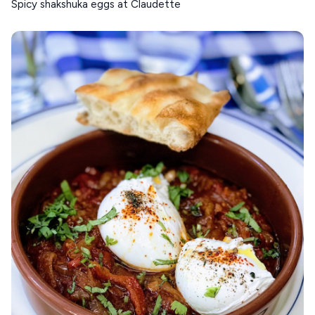
Spicy shakshuka eggs at Claudette