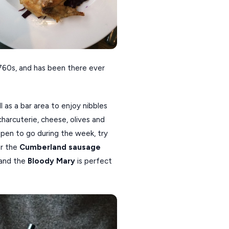
 1760s, and has been there ever
l as a bar area to enjoy nibbles
harcuterie, cheese, olives and
appen to go during the week, try
r the
Cumberland sausage
 and the
Bloody Mary
is perfect