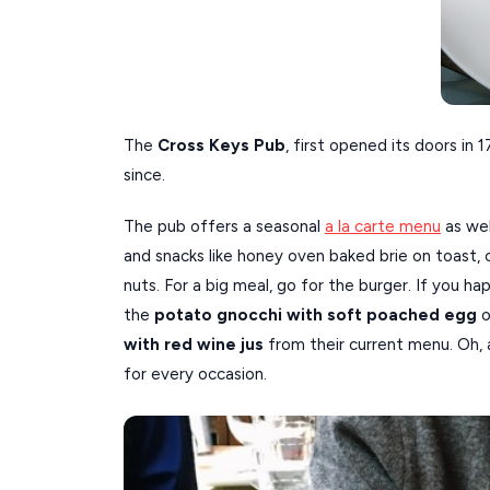
The
Cross Keys Pub
, first opened its doors in
since.
The pub offers a seasonal
a la carte menu
as wel
and snacks like honey oven baked brie on toast, c
nuts. For a big meal, go for the burger. If you h
the
potato gnocchi with soft poached egg
o
with red wine jus
from their current menu. Oh,
for every occasion.