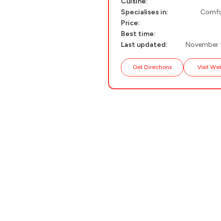
Cuisine:
PELION
About Us
Specialises in:
Comfo
Price:
CORFU
Best time:
Last updated:
November 
HYDRA
IOS
Get Directions
Visit We
KEA
SERIFOS
AMORGOS
ANAFI
KOUFONISIA
ANTIPAROS
CRETE
KYTHNOS