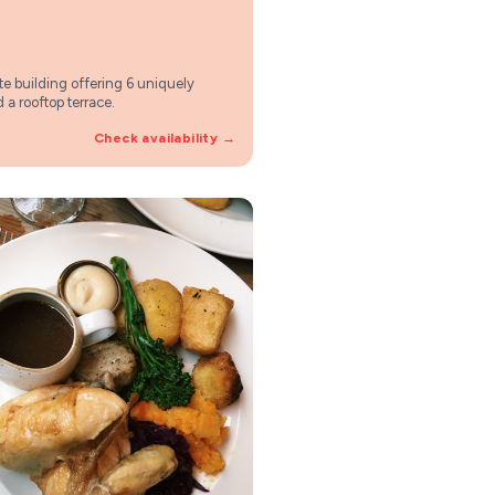
vate building offering 6 uniquely
 a rooftop terrace.
Check availability →