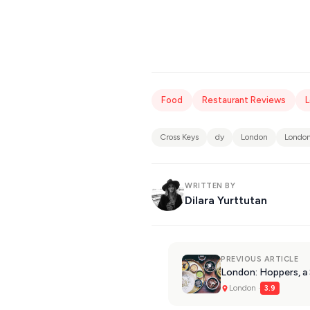
Food
Restaurant Reviews
Cross Keys
dy
London
London
WRITTEN BY
Dilara Yurttutan
PREVIOUS ARTICLE
London: Hoppers, a 
London ·
3.9