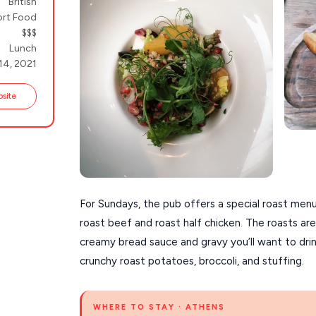
British
rt Food
$$$
Lunch
14, 2021
bsite
For Sundays, the pub offers a special roast menu
roast beef and roast half chicken. The roasts are 
creamy bread sauce and gravy you’ll want to drin
crunchy roast potatoes, broccoli, and stuffing.
WHERE TO STAY · ATHENS