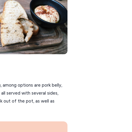
, among options are pork belly,
all served with several sides,
k out of the pot, as well as