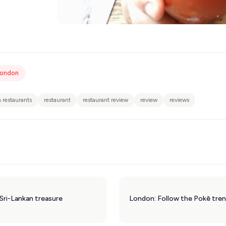
London
 restaurants
restaurant
restaurant review
review
reviews
Sri-Lankan treasure