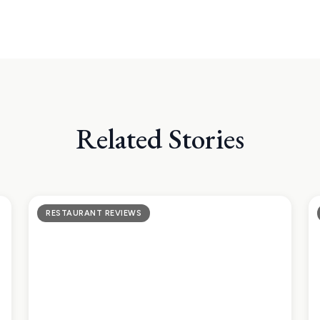
Related Stories
RESTAURANT REVIEWS