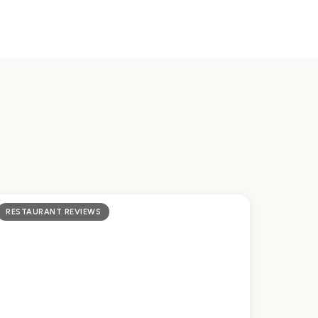
RESTAURANT REVIEWS