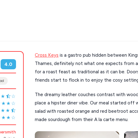
Cross Keys
is a gastro pub hidden between Kings
s
Mykonos hotels
Thames, definitely not what one expects from a 
4.0
hotels
Cyclades
for a roast feast as traditional as it can be. Doo
friends start to flock in to enjoy the cosy settin
ool
The dreamy leather couches contrast with wood
★★
☆
place a hipster diner vibe. Our meal started off
★★★☆
★★★
salad with roasted orange and red beetroot a
★★★☆
made sourdough from their A la carte menu.
ersmith