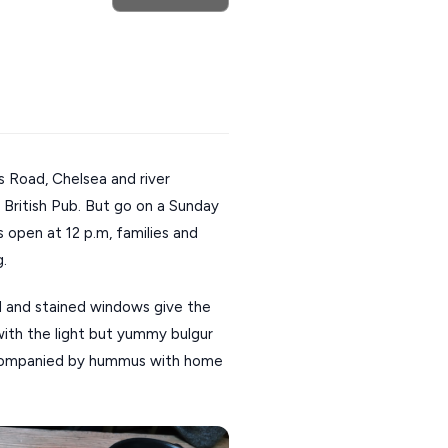
 Road, Chelsea and river
British Pub. But go on a Sunday
rs open at 12 p.m, families and
g.
 and stained windows give the
 with the light but yummy bulgur
ccompanied by hummus with home