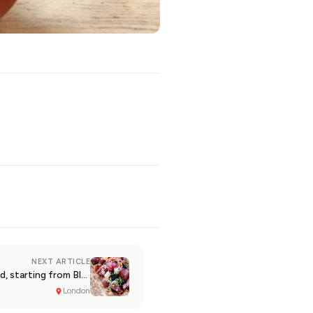
NEXT ARTICLE
London: Follow the Pokē trend, starting from Black Roe
London