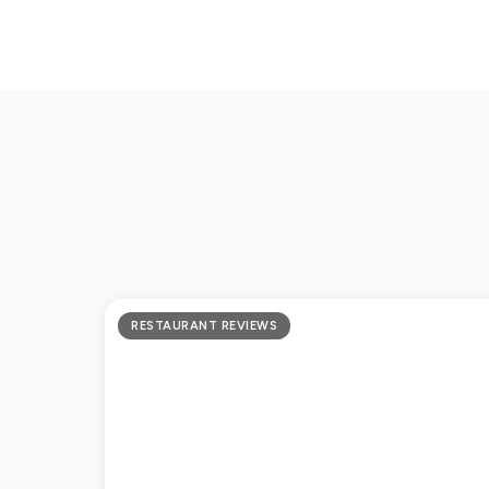
RESTAURANT REVIEWS