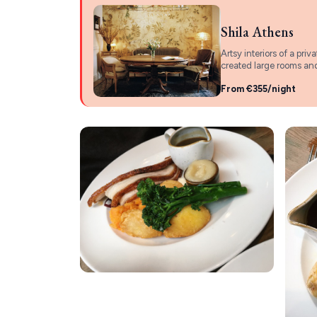
Shila Athens
Artsy interiors of a pri
created large rooms and
From €355/night