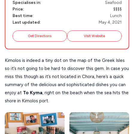
Specialises in:
Seafood
NAXOS
Price:
$$$$
DISCOVER MORE
Best time:
Lunch
TINOS
Last updated:
May 4, 2021
Handcrafted
SIFNOS
Guides
Get Directions
Visit Website
FOLEGANDROS
Our Blog
PELOPONNESE
Kimolos is indeed a tiny dot on the map of the Greek Isles
PELION
About Us
so it’s not going to be hard to discover this gem. In case you
CORFU
miss this though as it’s not located in Chora, here’s a quick
HYDRA
summary of the delicious and sophisticated dishes you can
enjoy at
To Kyma
, right on the beach when the sea hits the
IOS
shore in Kimolos port.
KEA
SERIFOS
AMORGOS