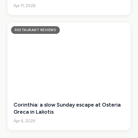
Apr 11, 2026
RESTAURANT REVIEWS
Corinthia: a slow Sunday escape at Osteria
Greca in Laliotis
Apr 4, 2026