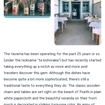
ANAFI
KOUFONISIA
ANTIPAROS
CRETE
KYTHNOS
KIMOLOS
The taverna has been operating for the past 25 years or so
PATMOS
(under the nickname “ta bohorakia”) but has recently started
taking everything up a notch as more and more avid
MONEMVASIA
travelers discover this gem. Although the dishes have
NAFPLIO
become quite a bit more sophisticated, there’s still a
traditional taste to everything they do. The classic wooden
SCHINOUSSA
chairs and tables are set right on the beach of Psathi in plain
SIKINOS
white papercloth and the beautiful veranda on their front
SPETSES
porch is decorated in striking turquoise color. An army of