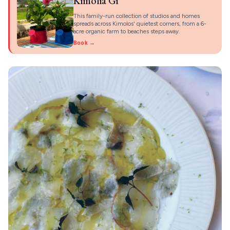
Kimolia Gi
This family-run collection of studios and homes
spreads across Kimolos' quietest corners, from a 6-
acre organic farm to beaches steps away.
Book →