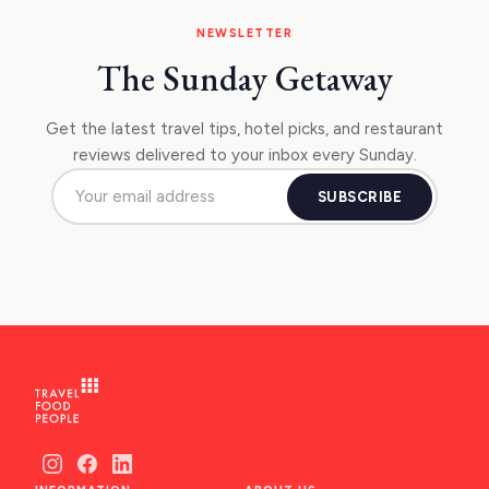
NEWSLETTER
The Sunday Getaway
Get the latest travel tips, hotel picks, and restaurant
reviews delivered to your inbox every Sunday.
SUBSCRIBE