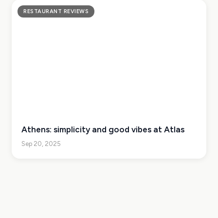
RESTAURANT REVIEWS
Athens: simplicity and good vibes at Atlas
Sep 20, 2025