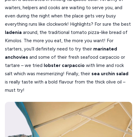
waiters, helpers and cooks are waiting to serve you, and
VOLOS
even during the night when the place gets very busy
XANTHI
everything runs like clockwork! Highlights? For sure the best
ladenia
around, the traditional tomato pizza-like bread of
ZAGOROHORIA
Kimolos. The more you eat, the more you want! For
starters, you’ll definitely need to try their
marinated
VIEW ALL
anchovies
and some of their fresh seafood carpaccio or
DESTINATIONS
tartare – we tried
lobster carpaccio
with lime and rock
salt which was mesmerizing! Finally, their
sea urchin salad
is really taste with a bold flavour from the thick olive oil –
must try!