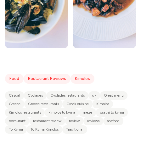
Food
Restaurant Reviews
Kimolos
Casual
Cyclades
Cyclades restaurants
dk
Great menu
Greece
Greece restaurants
Greek cuisine
Kimolos
Kimolos restaurants
kimolos to kyma
meze
psathi to kyma
restaurant
restaurant review
review
reviews
seafood
To Kyma
To Kyma Kimolos
Traditional