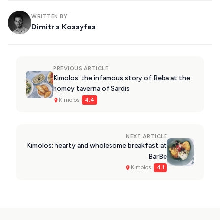
WRITTEN BY
Dimitris Kossyfas
PREVIOUS ARTICLE
Kimolos: the infamous story of Beba at the
homey taverna of Sardis
Kimolos ·
4.4
NEXT ARTICLE
Kimolos: hearty and wholesome breakfast at
BarBe
Kimolos ·
4.1