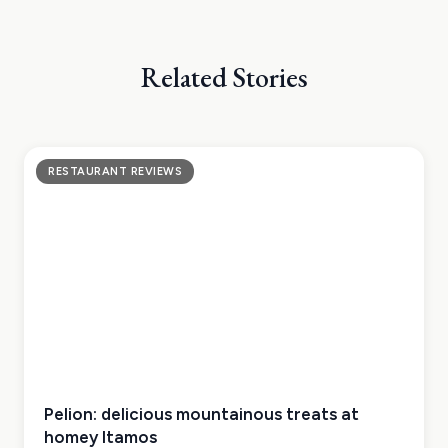
Related Stories
RESTAURANT REVIEWS
Pelion: delicious mountainous treats at
homey Itamos