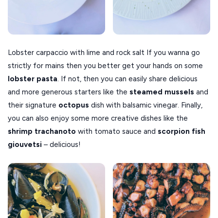
Lobster carpaccio with lime and rock salt If you wanna go
strictly for mains then you better get your hands on some
lobster pasta
. If not, then you can easily share delicious
and more generous starters like the
steamed mussels
and
their signature
octopus
dish with balsamic vinegar. Finally,
you can also enjoy some more creative dishes like the
shrimp trachanoto
with tomato sauce and
scorpion fish
giouvetsi
– delicious!