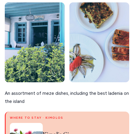
An assortment of meze dishes, including the best ladenia on
the island
WHERE TO STAY · KIMOLOS