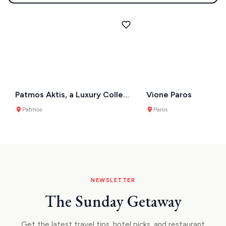
Patmos Aktis, a Luxury Collection Resort & Spa
Vione Paros
Patmos
Paros
NEWSLETTER
The Sunday Getaway
Get the latest travel tips, hotel picks, and restaurant