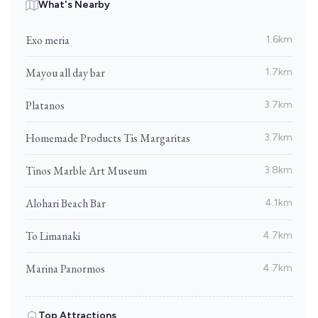
What's Nearby
Exo meria
1.6km
Mayou all day bar
1.7km
Platanos
3.7km
Homemade Products Tis Margaritas
3.7km
Tinos Marble Art Museum
3.8km
Alohari Beach Bar
4.1km
To Limanaki
4.7km
Marina Panormos
4.7km
Top Attractions