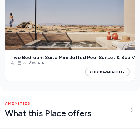
Two Bedroom Suite Mini Jetted Pool Sunset & Sea Vi
5
72m²
Suite
CHECK AVAILABILITY
AMENITIES
What this Place offers