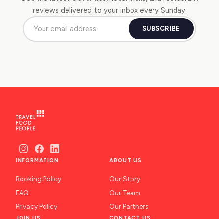
reviews delivered to your inbox every Sunday.
SUBSCRIBE
INFORMATION
ABOUT US
Booking Policy
Our Story
FAQ
Our Team
Privacy Policy
Our Partners
JOIN US
CONTACT US