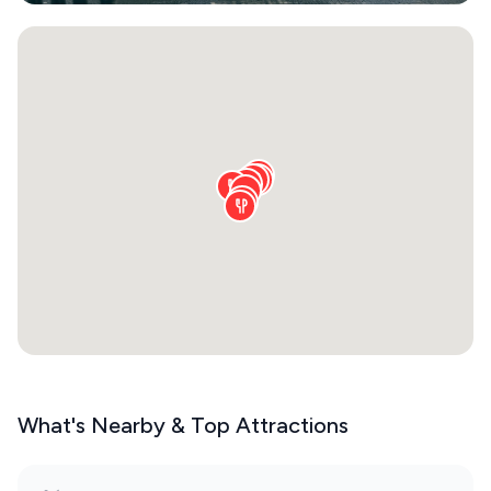
What's Nearby & Top Attractions