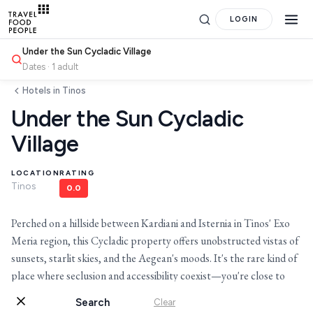
LOGIN
Under the Sun Cycladic Village
Dates · 1 adult
Hotels in Tinos
Under the Sun Cycladic
Village
LOCATION
RATING
Tinos
0.0
Search
Perched on a hillside between Kardiani and Isternia in Tinos' Exo
for hotels, destinations, travel guides and more.
Meria region, this Cycladic property offers unobstructed vistas of
sunsets, starlit skies, and the Aegean's moods. It's the rare kind of
place where seclusion and accessibility coexist—you're close to
village life yet entirely removed from it.
Search
Clear