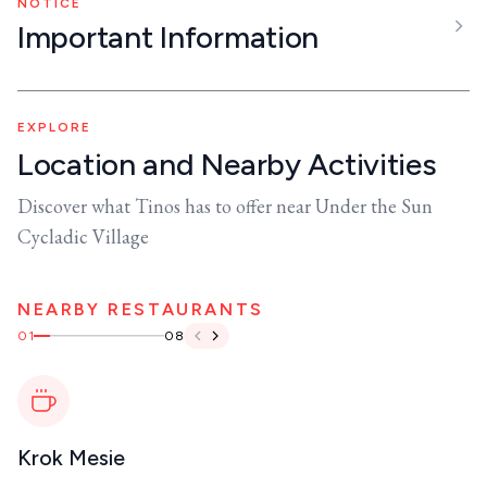
NOTICE
Important Information
EXPLORE
Location and Nearby Activities
Discover what Tinos has to offer near Under the Sun
Cycladic Village
NEARBY RESTAURANTS
01
08
Krok Mesie