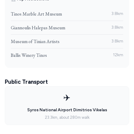
Tinos Marble Art Museum
3.8km
Giannoulis Halepas Museum
3.8km
Museum of Tinian Artists
3.8km
Ballis Winery Tinos
12km
Public Transport
✈️
Syros National Airport Dimitrios Vikelas
23.3km, about 280m walk