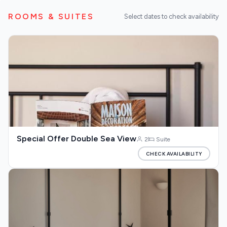
Our Blog
ROOMS & SUITES
Select dates to check availability
About us
Special Offer Double Sea View
2
Suite
CHECK AVAILABILITY