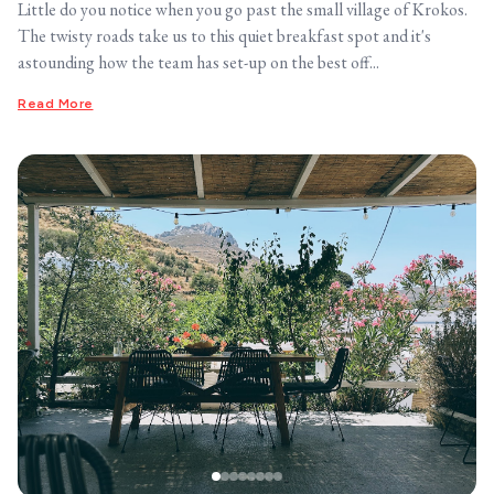
Little do you notice when you go past the small village of Krokos.
The twisty roads take us to this quiet breakfast spot and it's
astounding how the team has set-up on the best off...
Read More