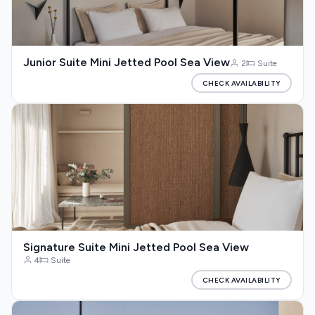
Junior Suite Mini Jetted Pool Sea View
2
Suite
CHECK AVAILABILITY
Signature Suite Mini Jetted Pool Sea View
4
Suite
CHECK AVAILABILITY