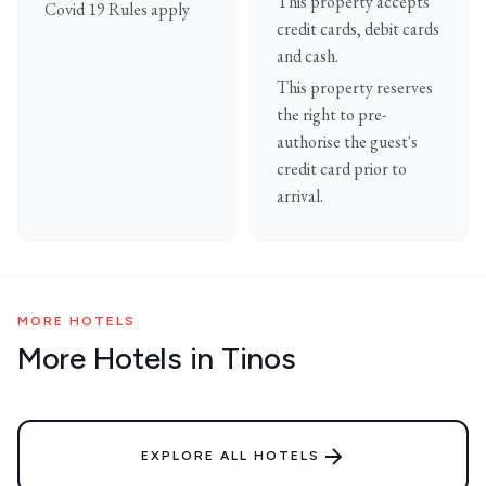
This property accepts
Covid 19 Rules apply
credit cards, debit cards
and cash.
This property reserves
the right to pre-
authorise the guest's
credit card prior to
arrival.
MORE HOTELS
More Hotels in Tinos
EXPLORE ALL HOTELS