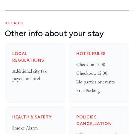
DETAILS
Other info about your stay
LOCAL
HOTEL RULES
REGULATIONS
Check-in: 15:00
Additional city tax
Checkout: 12:00
payed on hotel
No parties or events
Free Parking
HEALTH & SAFETY
POLICIES
CANCELLATION
Smoke Alarm