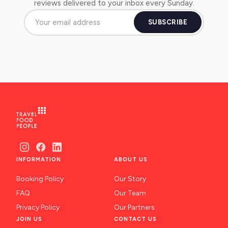
reviews delivered to your inbox every Sunday.
SUBSCRIBE
INFORMATION
ABOUT US
Booking Policy
Our Story
FAQ
Our Team
Privacy Policy
Our Partners
JOIN US
CONTACT US