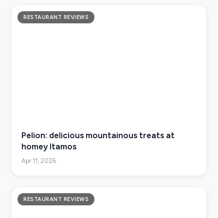
RESTAURANT REVIEWS
Pelion: delicious mountainous treats at
homey Itamos
Apr 11, 2026
RESTAURANT REVIEWS