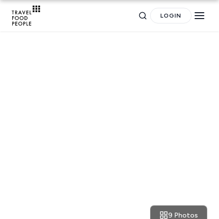
LOGIN
Search
RESTAURANT REVIEWS
Dublin: Mexican cocktails and
for hotels, destinations, travel guides and more.
dreams at 777
9 Photos
September 18, 2017