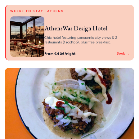
WHERE TO STAY · ATHENS
AthensWas Design Hotel
Chic hotel featuring panoramic city views & 2
restaurants (1 rooftop), plus free breakfast.
From €406/night
Book →