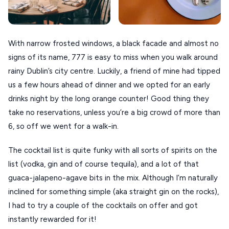
VOLOS
XANTHI
With narrow frosted windows, a black facade and almost no
ZAGOROHORIA
signs of its name, 777 is easy to miss when you walk around
rainy Dublin’s city centre. Luckily, a friend of mine had tipped
us a few hours ahead of dinner and we opted for an early
VIEW ALL
drinks night by the long orange counter! Good thing they
DESTINATIONS
take no reservations, unless you’re a big crowd of more than
6, so off we went for a walk-in.
The cocktail list is quite funky with all sorts of spirits on the
list (vodka, gin and of course tequila), and a lot of that
guaca-jalapeno-agave bits in the mix. Although I’m naturally
inclined for something simple (aka straight gin on the rocks),
I had to try a couple of the cocktails on offer and got
instantly rewarded for it!