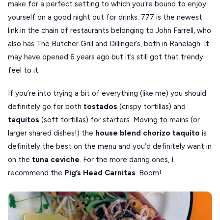
make for a perfect setting to which you’re bound to enjoy
yourself on a good night out for drinks. 777 is the newest
link in the chain of restaurants belonging to John Farrell, who
also has The Butcher Grill and Dillinger’s, both in Ranelagh. It
may have opened 6 years ago but it’s still got that trendy
feel to it.
If you’re into trying a bit of everything (like me) you should
definitely go for both
tostados
(crispy tortillas) and
taquitos
(soft tortillas) for starters. Moving to mains (or
larger shared dishes!) the
house blend chorizo taquito
is
definitely the best on the menu and you’d definitely want in
on the
tuna ceviche
. For the more daring ones, I
recommend the
Pig’s Head Carnitas
. Boom!