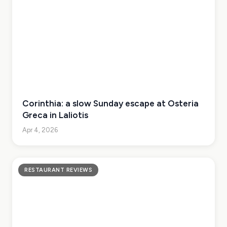
Corinthia: a slow Sunday escape at Osteria
Greca in Laliotis
Apr 4, 2026
RESTAURANT REVIEWS