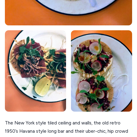
The New York style tiled ceiling and walls, the old retro
1950’s Havana style long bar and their uber-chic, hip crowd