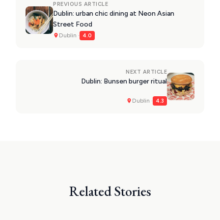
PREVIOUS ARTICLE
Dublin: urban chic dining at Neon Asian
Street Food
Dublin ·
4.0
NEXT ARTICLE
Dublin: Bunsen burger ritual
Dublin ·
4.3
Related Stories