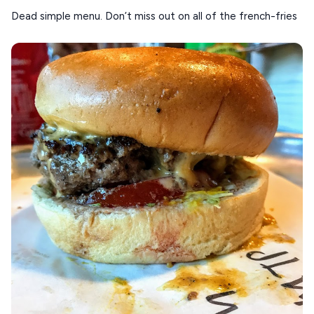
Dead simple menu. Don’t miss out on all of the french-fries