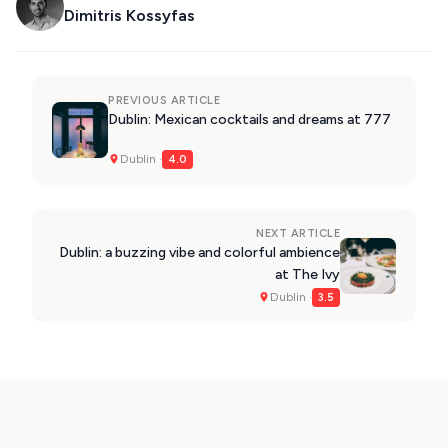
Dimitris Kossyfas
PREVIOUS ARTICLE
Dublin: Mexican cocktails and dreams at 777
Dublin ·
4.0
NEXT ARTICLE
Dublin: a buzzing vibe and colorful ambience
at The Ivy
Dublin ·
3.5