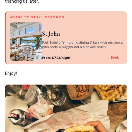
thanking us later.
WHERE TO STAY · MYKONOS
St John
Posh hotel offering chic dining & bars with sea views,
plus pools, a playground & a private beach.
From €723/night
Book →
Enjoy!