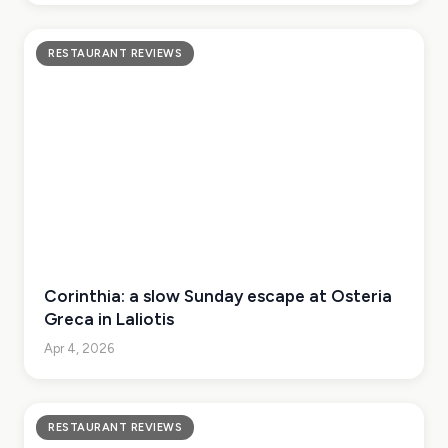
RESTAURANT REVIEWS
Corinthia: a slow Sunday escape at Osteria
Greca in Laliotis
Apr 4, 2026
RESTAURANT REVIEWS