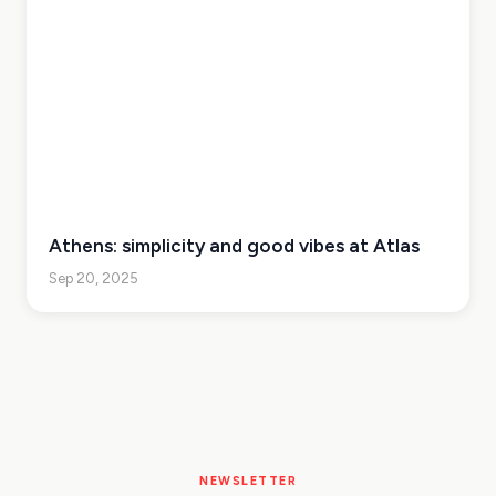
Athens: simplicity and good vibes at Atlas
Sep 20, 2025
NEWSLETTER