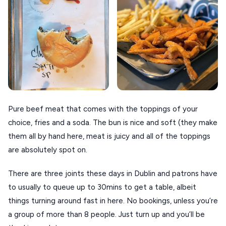
VOLOS
XANTHI
ZAGOROHORIA
VIEW ALL
DESTINATIONS
Pure beef meat that comes with the toppings of your
choice, fries and a soda. The bun is nice and soft (they make
them all by hand here, meat is juicy and all of the toppings
are absolutely spot on.
There are three joints these days in Dublin and patrons have
to usually to queue up to 30mins to get a table, albeit
things turning around fast in here. No bookings, unless you’re
a group of more than 8 people. Just turn up and you’ll be