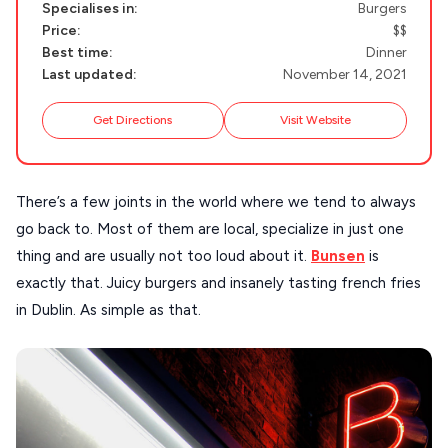
Specialises in:
Burgers
Handcrafted
Price:
$$
SIFNOS
Best time:
Dinner
Guides
FOLEGANDROS
Last updated:
November 14, 2021
Our Blog
PELOPONNESE
Get Directions
Visit Website
PELION
About Us
CORFU
There’s a few joints in the world where we tend to always
HYDRA
go back to. Most of them are local, specialize in just one
thing and are usually not too loud about it.
Bunsen
is
IOS
exactly that. Juicy burgers and insanely tasting french fries
KEA
in Dublin. As simple as that.
SERIFOS
AMORGOS
ANAFI