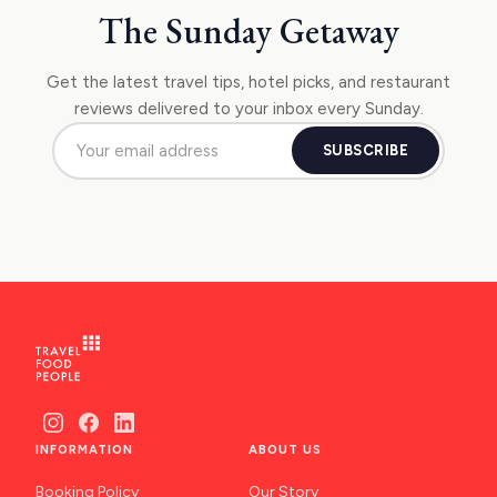
The Sunday Getaway
Get the latest travel tips, hotel picks, and restaurant
reviews delivered to your inbox every Sunday.
SUBSCRIBE
INFORMATION
ABOUT US
Booking Policy
Our Story