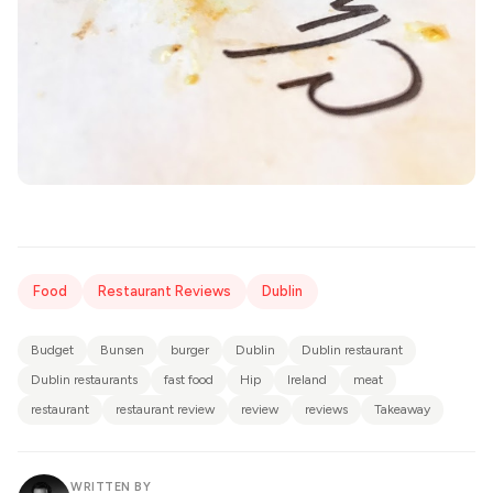
Food
Restaurant Reviews
Dublin
Budget
Bunsen
burger
Dublin
Dublin restaurant
Dublin restaurants
fast food
Hip
Ireland
meat
restaurant
restaurant review
review
reviews
Takeaway
WRITTEN BY