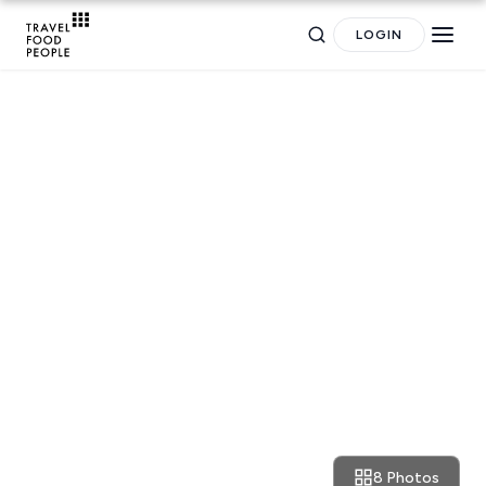
LOGIN
Search
RESTAURANT REVIEWS
for hotels, destinations, travel guides and more.
Dublin: Bunsen burger ritual
8 Photos
September 18, 2016