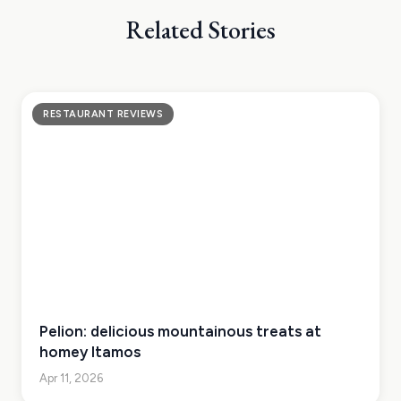
Related Stories
RESTAURANT REVIEWS
Pelion: delicious mountainous treats at
homey Itamos
Apr 11, 2026