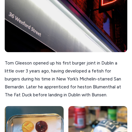
KOUFONISIA
ANTIPAROS
CRETE
KYTHNOS
KIMOLOS
PATMOS
Tom Gleeson opened up his first burger joint in Dublin a
KALYMNOS
little over 3 years ago, having developed a fetish for
burgers during his time in New York’s Michelin-starred San
MONEMVASIA
Bernardin. Later he apprenticed for heston Blumenthal at
NAFPLIO
The Fat Duck before landing in Dublin with Bunsen.
SCHINOUSSA
SIKINOS
SPETSES