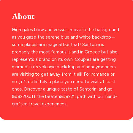
THESSALONIKI
Paros hotels
Cyclades
Restaurants
About
MYKONOS
PAROS
High gales blow and vessels move in the background
as you gaze the serene blue and white backdrop –
SANTORINI
Destinations
some places are magical like that! Santorini is
MILOS
probably the most famous island in Greece but also
represents a brand on its own. Couples are getting
NAXOS
married in its volcanic backdrop and honeymooners
DISCOVER MORE
TINOS
are visiting to get away from it all! For romance or
not, it’s definitely a place you need to visit at least
Handcrafted
SIFNOS
once. Discover a unique taste of Santorini and go
Guides
FOLEGANDROS
&#8220;off the beaten&#8221; path with our hand-
crafted travel experiences.
Our Blog
PELOPONNESE
PELION
About Us
CORFU