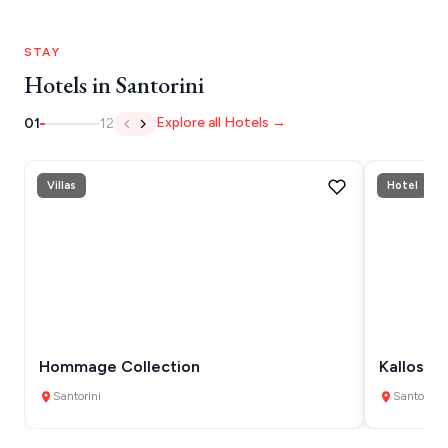
HYDRA
STAY
IOS
Hotels in Santorini
KEA
Explore all Hotels →
01
12
SERIFOS
AMORGOS
Villas
Hotel
ANAFI
KOUFONISIA
ANTIPAROS
CRETE
Hommage Collection
Kallos Im
KYTHNOS
Santorini
Santorini
KIMOLOS
PATMOS