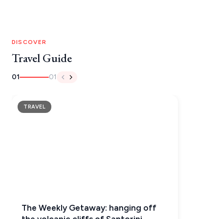
MONEMVASIA
NAFPLIO
DISCOVER
SCHINOUSSA
Travel Guide
SIKINOS
01
01
SPETSES
TRAVEL
VOLOS
XANTHI
ZAGOROHORIA
VIEW ALL
DESTINATIONS
The Weekly Getaway: hanging off