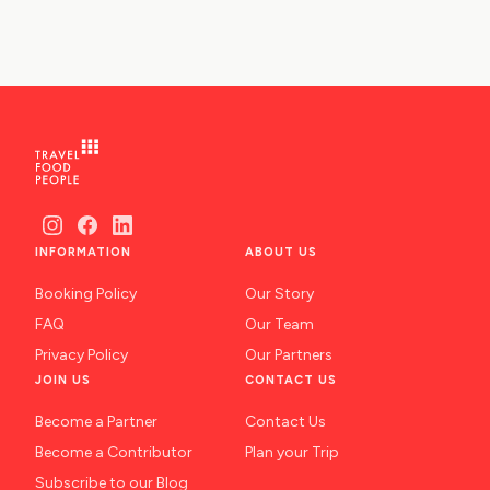
INFORMATION
ABOUT US
Booking Policy
Our Story
FAQ
Our Team
Privacy Policy
Our Partners
JOIN US
CONTACT US
Become a Partner
Contact Us
Become a Contributor
Plan your Trip
Subscribe to our Blog