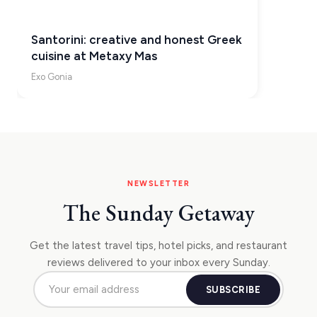
Santorini: creative and honest Greek
cuisine at Metaxy Mas
Exo Gonia
NEWSLETTER
The Sunday Getaway
Get the latest travel tips, hotel picks, and restaurant
reviews delivered to your inbox every Sunday.
SUBSCRIBE