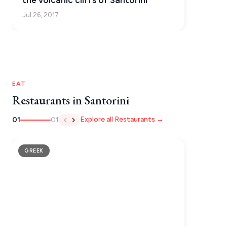
the volcanic cliffs of Santorini
Jul 26, 2017
EAT
Restaurants in Santorini
Explore all Restaurants →
01
01
GREEK