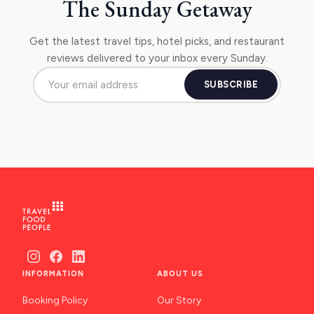
The Sunday Getaway
Get the latest travel tips, hotel picks, and restaurant
reviews delivered to your inbox every Sunday.
SUBSCRIBE
INFORMATION
ABOUT US
Booking Policy
Our Story