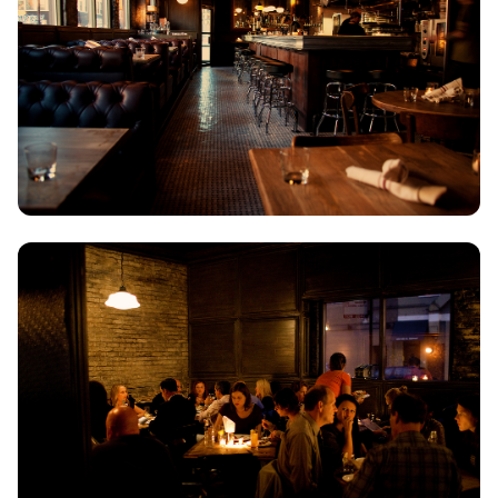
ZAGOROHORIA
VIEW ALL
DESTINATIONS