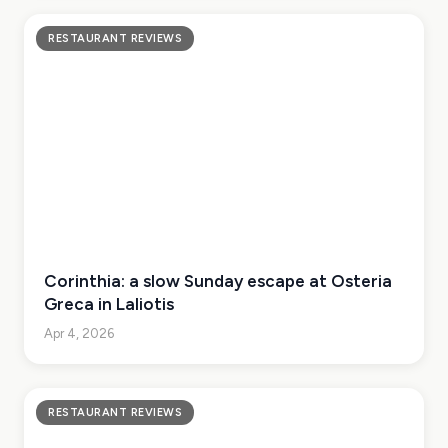
RESTAURANT REVIEWS
Corinthia: a slow Sunday escape at Osteria
Greca in Laliotis
Apr 4, 2026
RESTAURANT REVIEWS