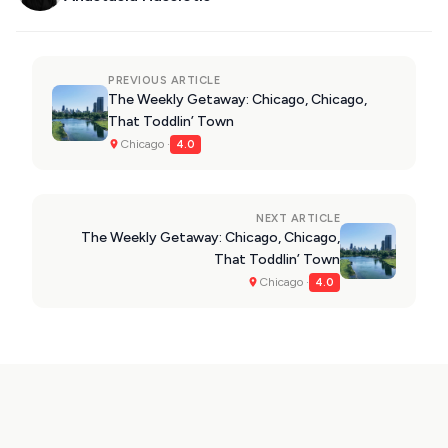
PREVIOUS ARTICLE
The Weekly Getaway: Chicago, Chicago,
That Toddlin’ Town
Chicago ·
4.0
NEXT ARTICLE
The Weekly Getaway: Chicago, Chicago,
That Toddlin’ Town
Chicago ·
4.0