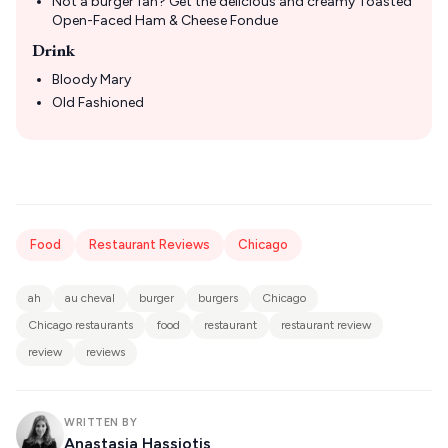
Not a burger fan? Get the delicious and creamy Toasted
Open-Faced Ham & Cheese Fondue
Drink
Bloody Mary
Old Fashioned
Food
Restaurant Reviews
Chicago
ah
au cheval
burger
burgers
Chicago
Chicago restaurants
food
restaurant
restaurant review
review
reviews
WRITTEN BY
Anastasia Hassiotis