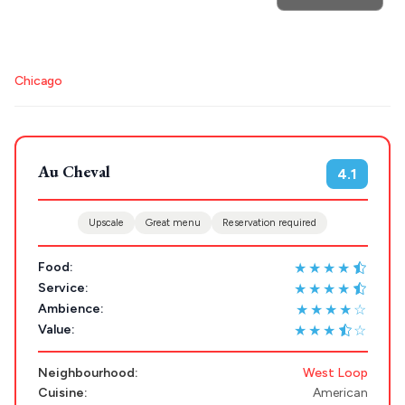
POPULAR SEARCHES
Destinations
Plan my
Athens restaurants
Hotels
Restaurants
Trip
Mykonos hotels
Santorini hotels
Sifnos hotels
GREECE
Chicago
Paros hotels
Cyclades
Stays
ATHENS
Au Cheval
THESSALONIKI
4.1
Restaurants
MYKONOS
Upscale
Great menu
Reservation required
PAROS
★★★★
Food:
SANTORINI
Destinations
★★★★
Service:
★★★★☆
Ambience:
MILOS
★★★
☆
Value:
NAXOS
DISCOVER MORE
Neighbourhood:
West Loop
TINOS
Cuisine:
American