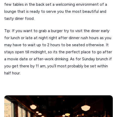
ANTIPAROS
few tables in the back set a welcoming environment of a
lounge that is ready to serve you the most beautiful and
CRETE
tasty diner food.
KYTHNOS
Tip: If you want to grab a burger try to visit the diner early
KIMOLOS
for lunch or late at night right after dinner rush hours as you
PATMOS
may have to wait up to 2 hours to be seated otherwise. It
stays open till midnight, so its the perfect place to go after
MONEMVASIA
a movie date or after-work drinking. As for Sunday brunch if
NAFPLIO
you get there by 11 am, you’ll most probably be set within
half hour.
SCHINOUSSA
SIKINOS
SPETSES
VOLOS
XANTHI