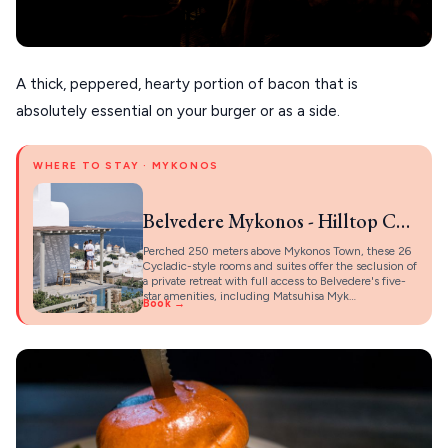
A thick, peppered, hearty portion of bacon that is
absolutely essential on your burger or as a side.
WHERE TO STAY · MYKONOS
Belvedere Mykonos - Hilltop Complex Rooms & Suites
Perched 250 meters above Mykonos Town, these 26
Cycladic-style rooms and suites offer the seclusion of
a private retreat with full access to Belvedere's five-
star amenities, including Matsuhisa Myk…
Book →