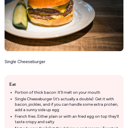
Single Cheeseburger
Eat
Portion of thick bacon: It’ll melt on your mouth
Single Cheeseburger (it’s actually a double): Get it with
bacon, pickles, and if you can handle some extra protein,
add a sunny side up egg
French fries: Either plain or with an fried egg on top they’ll
taste crispy and salty