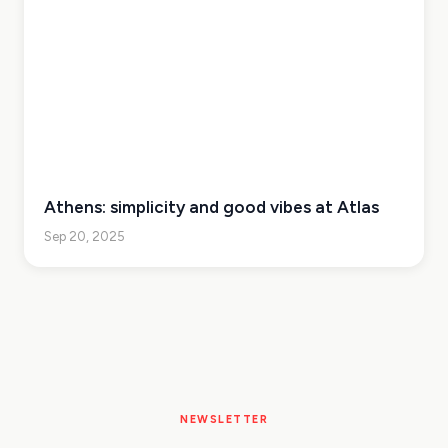
Athens: simplicity and good vibes at Atlas
Sep 20, 2025
NEWSLETTER