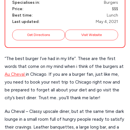
Handcrafted
SIFNOS
Specialises in:
Burgers
Price:
$$$
Guides
FOLEGANDROS
Best time:
Lunch
Last updated:
May 4, 2021
Our Blog
PELOPONNESE
Get Directions
Visit Website
PELION
About Us
CORFU
HYDRA
“The best burger I’ve had in my life”. These are the first
words that come on my mind when i think of the burgers at
IOS
Au Cheval
in Chicago. If you are a burger fan, just like me,
KEA
you need to book your next trip to Chicago right now and
be prepared to forget all about your diet and go visit the
SERIFOS
city’s best diner. Trust me…you’ll thank me later!
AMORGOS
Au Cheval – Classy upscale diner, but at the same time dark
ANAFI
lounge in a small room full of hungry people ready to satisfy
KOUFONISIA
their cravings. Leather banquettes, a large long bar, and a