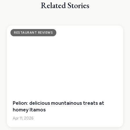
Related Stories
RESTAURANT REVIEWS
Pelion: delicious mountainous treats at
homey Itamos
Apr 11, 2026