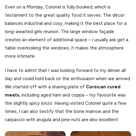
ANTIPAROS
Even on a Monday, Colonel is fully booked, which is
CRETE
testament to the great quality food it serves. The décor
balances industrial and cosy, making it the best place for a
KYTHNOS
long-awaited girls reunion. The large window façade
KIMOLOS
creates an element of additional space – I usually ask get a
table overlooking the windows, it makes the atmosphere
PATMOS
more intimate.
MONEMVASIA
I have to admit that I was looking forward to my dinner all
NAFPLIO
day and could hold back on the enthusiasm when we arrived.
SCHINOUSSA
We started off with a sharing plate of
Corsican cured
SIKINOS
meats
, including aged ham and coppa – my favourite was
the slightly spicy lonzo. Having visited Colonel quite a few
SPETSES
times, I can also testify that the bone marrow and the
VOLOS
carpaccio with arugula and pine nuts are also excellent.
XANTHI