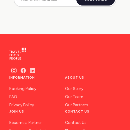
INFORMATION
ABOUT US
Booking Policy
Our Story
FAQ
Our Team
Privacy Policy
Our Partners
JOIN US
CONTACT US
Become a Partner
Contact Us