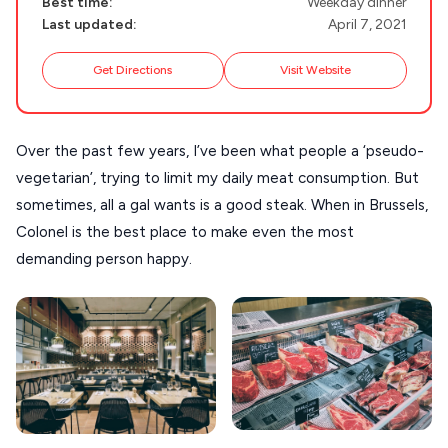
SIFNOS
Best time:
Weekday dinner
Last updated:
April 7, 2021
Guides
FOLEGANDROS
Get Directions
Visit Website
Our Blog
PELOPONNESE
PELION
About Us
Over the past few years, I’ve been what people a ‘pseudo-
CORFU
vegetarian’, trying to limit my daily meat consumption. But
HYDRA
sometimes, all a gal wants is a good steak. When in Brussels,
IOS
Colonel is the best place to make even the most
demanding person happy.
KEA
SERIFOS
AMORGOS
ANAFI
KOUFONISIA