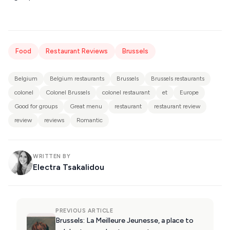
Food
Restaurant Reviews
Brussels
Belgium
Belgium restaurants
Brussels
Brussels restaurants
colonel
Colonel Brussels
colonel restaurant
et
Europe
Good for groups
Great menu
restaurant
restaurant review
review
reviews
Romantic
WRITTEN BY
Electra Tsakalidou
PREVIOUS ARTICLE
Brussels: La Meilleure Jeunesse, a place to