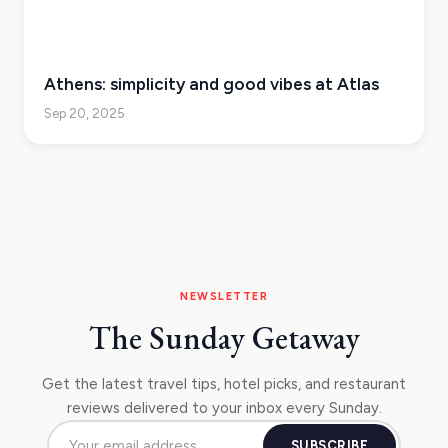
Athens: simplicity and good vibes at Atlas
Sep 20, 2025
NEWSLETTER
The Sunday Getaway
Get the latest travel tips, hotel picks, and restaurant
reviews delivered to your inbox every Sunday.
SUBSCRIBE