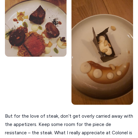
ZAGOROHORIA
VIEW ALL
DESTINATIONS
But for the love of steak, don’t get overly carried away with
the appetizers. Keep some room for the piece de
resistance – the steak. What I really appreciate at Colonel is