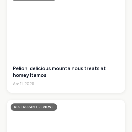
Pelion: delicious mountainous treats at
homey Itamos
Apr 11, 2026
RESTAURANT REVIEWS