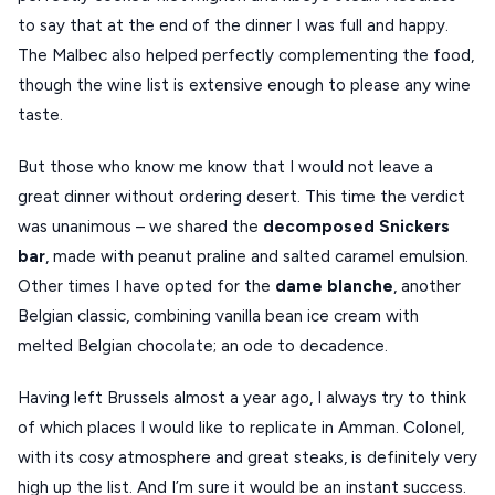
to say that at the end of the dinner I was full and happy.
The Malbec also helped perfectly complementing the food,
though the wine list is extensive enough to please any wine
taste.
But those who know me know that I would not leave a
great dinner without ordering desert. This time the verdict
was unanimous – we shared the
decomposed Snickers
bar
, made with peanut praline and salted caramel emulsion.
Other times I have opted for the
dame blanche
, another
Belgian classic, combining vanilla bean ice cream with
melted Belgian chocolate; an ode to decadence.
Having left Brussels almost a year ago, I always try to think
of which places I would like to replicate in Amman. Colonel,
with its cosy atmosphere and great steaks, is definitely very
high up the list. And I’m sure it would be an instant success.