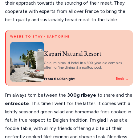
their approach towards the sourcing of their meat. They
cooperate with experts from all over France to bring the
best quality and sustainably bread meat to the table.
WHERE TO STAY · SANTORINI
Kapari Natural Resort
Chic, minimalist hotel in a 300-year-old complex
offering fine dining & a rooftop pool.
From €405/night
Book →
I’m always torn between the
300g ribeye
to share and the
entrecote
. This time I went for the latter. It comes with a
lightly seasoned green salad and homemade fries cooked in
fat, in true respect to Belgian tradition. I’m glad I was at a
foodie table, with all my friends offering a bite of their
perfectly cooked filet mignon and ribeye steak. Needless