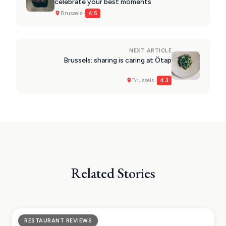
celebrate your best moments
Brussels ·
4.5
NEXT ARTICLE
Brussels: sharing is caring at Ötap
Brussels ·
4.3
Related Stories
RESTAURANT REVIEWS