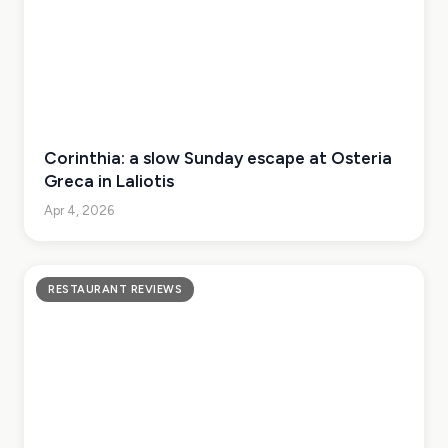
Corinthia: a slow Sunday escape at Osteria
Greca in Laliotis
Apr 4, 2026
RESTAURANT REVIEWS