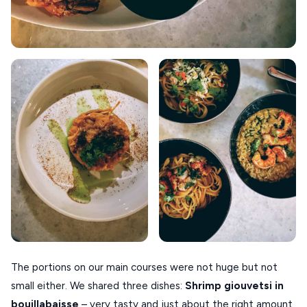
The portions on our main courses were not huge but not
small either. We shared three dishes:
Shrimp
giouvetsi
in
bouillabaisse
– very tasty and just about the right amount