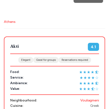
POPULAR SEARCHES
Athens
Athens restaurants
Hotels
Restaurants
Mykonos hotels
Santorini hotels
Sifnos hotels
Destinations
Plan my
Akti
Paros hotels
Cyclades
4.1
Trip
GREECE
Elegant
Good for groups
Reservations required
★★★★
Food:
Stays
ATHENS
★★★★☆
Service:
★★★★
Ambience:
THESSALONIKI
★★★
☆
Value:
Restaurants
MYKONOS
Neighbourhood:
Vouliagmeni
PAROS
Cuisine:
Greek