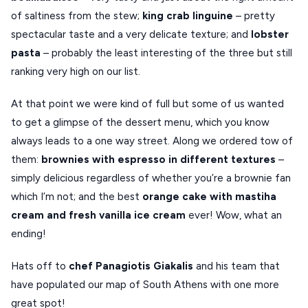
of saltiness from the stew;
king
crab
linguine
– pretty
spectacular taste and a very delicate texture; and
lobster
pasta
– probably the least interesting of the three but still
ranking very high on our list.
At that point we were kind of full but some of us wanted
to get a glimpse of the dessert menu, which you know
always leads to a one way street. Along we ordered tow of
them:
brownies
with
espresso
in
different
textures
–
simply delicious regardless of whether you’re a brownie fan
which I’m not; and the best
orange
cake
with
mastiha
cream
and
fresh
vanilla
ice
cream
ever! Wow, what an
ending!
Hats off to
chef Panagiotis Giakalis
and his team that
have populated our map of South Athens with one more
great spot!