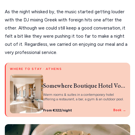
As the night whisked by, the music started getting louder
with the DJ mixing Greek with foreign hits one after the
other. Although we could still keep a good conversation, it
felt a bit like they were pushing it too far to make a night
out of it. Regardless, we carried on enjoying our meal and a
very professional service.
WHERE TO STAY · ATHENS
Somewhere Boutique Hotel Vouliagmeni
Warm rooms & suites in a contemporary hotel
offering a restaurant, a bar, a gym & an outdoor pool.
From €322/night
Book →