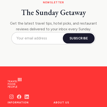
NEWSLETTER
The Sunday Getaway
Get the latest travel tips, hotel picks, and restaurant
reviews delivered to your inbox every Sunday.
SUBSCRIBE
INFORMATION
ABOUT US