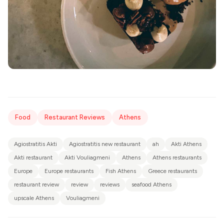
Food
Restaurant Reviews
Athens
Agiostratitis Akti
Agiostratitis new restaurant
ah
Akti Athens
Akti restaurant
Akti Vouliagmeni
Athens
Athens restaurants
Europe
Europe restaurants
Fish Athens
Greece restaurants
restaurant review
review
reviews
seafood Athens
upscale Athens
Vouliagmeni