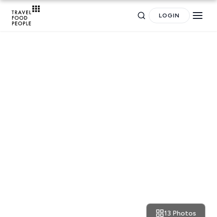
LOGIN
RESTAURANT REVIEWS
Athens: delicious seaside bites
Search
at the revamped Akti
for hotels, destinations, travel guides and more.
13 Photos
August 30, 2021