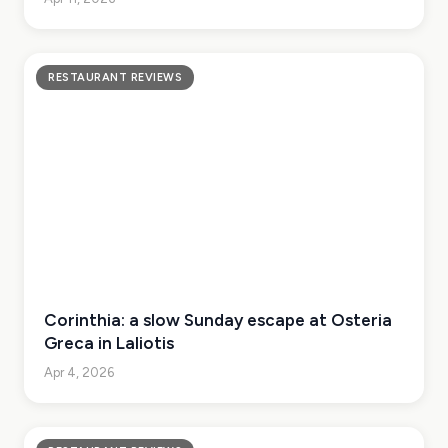
RESTAURANT REVIEWS
Corinthia: a slow Sunday escape at Osteria
Greca in Laliotis
Apr 4, 2026