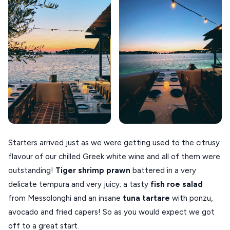
Starters arrived just as we were getting used to the citrusy
flavour of our chilled Greek white wine and all of them were
outstanding!
Tiger shrimp prawn
battered in a very
delicate tempura and very juicy; a tasty
fish roe salad
from Messolonghi and an insane
tuna tartare
with ponzu,
avocado and fried capers! So as you would expect we got
off to a great start.