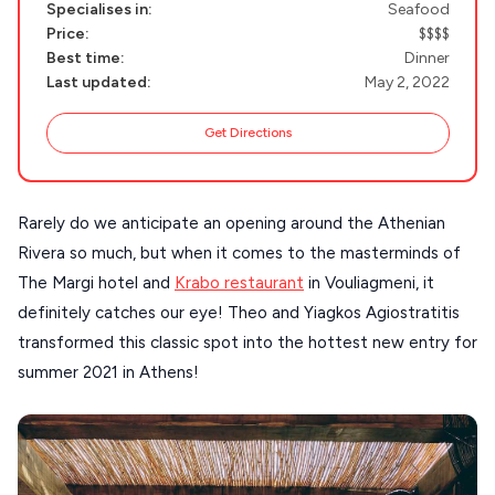
Specialises in:
Seafood
SANTORINI
Destinations
Price:
$$$$
Best time:
Dinner
MILOS
Last updated:
May 2, 2022
NAXOS
Get Directions
DISCOVER MORE
TINOS
Handcrafted
SIFNOS
Guides
Rarely do we anticipate an opening around the Athenian
FOLEGANDROS
Rivera so much, but when it comes to the masterminds of
Our Blog
PELOPONNESE
The Margi hotel and
Krabo restaurant
in Vouliagmeni, it
definitely catches our eye! Theo and Yiagkos Agiostratitis
PELION
About Us
transformed this classic spot into the hottest new entry for
CORFU
summer 2021 in Athens!
HYDRA
IOS
KEA