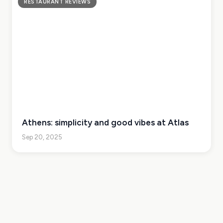
RESTAURANT REVIEWS
Athens: simplicity and good vibes at Atlas
Sep 20, 2025