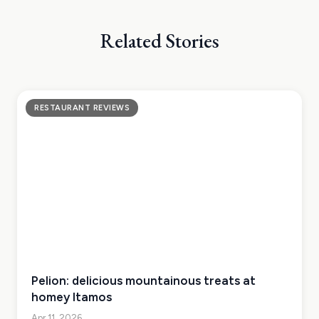
Related Stories
RESTAURANT REVIEWS
Pelion: delicious mountainous treats at
homey Itamos
Apr 11, 2026