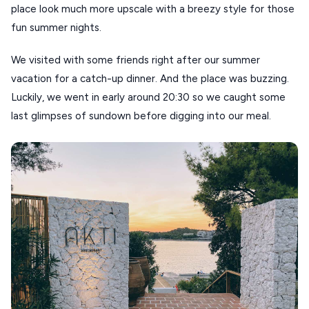
place look much more upscale with a breezy style for those
fun summer nights.
We visited with some friends right after our summer
vacation for a catch-up dinner. And the place was buzzing.
Luckily, we went in early around 20:30 so we caught some
last glimpses of sundown before digging into our meal.