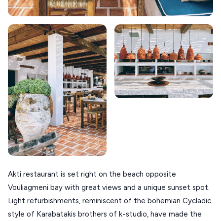
SIKINOS
SPETSES
VOLOS
XANTHI
ZAGOROHORIA
VIEW ALL
DESTINATIONS
Akti restaurant is set right on the beach opposite
Vouliagmeni bay with great views and a unique sunset spot.
Light refurbishments, reminiscent of the bohemian Cycladic
style of Karabatakis brothers of k-studio, have made the