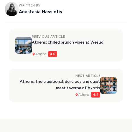
WRITTEN BY
Anastasia Hassiotis
PREVIOUS ARTICLE
Athens: chilled brunch vibes at Wesud
Athens ·
4.0
NEXT ARTICLE
Athens: the traditional, delicious and quiet
meat taverna of Axotis
Athens ·
4.4