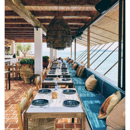
SERIFOS
AMORGOS
ANAFI
KOUFONISIA
ANTIPAROS
CRETE
KYTHNOS
KIMOLOS
PATMOS
MONEMVASIA
NAFPLIO
SCHINOUSSA