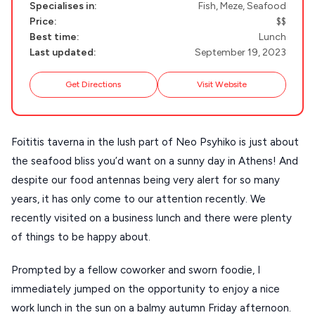
Specialises in:
Fish, Meze, Seafood
NAXOS
Price:
$$
DISCOVER MORE
TINOS
Best time:
Lunch
Last updated:
September 19, 2023
Handcrafted
SIFNOS
Guides
Get Directions
Visit Website
FOLEGANDROS
Our Blog
PELOPONNESE
Foititis taverna in the lush part of Neo Psyhiko is just about
PELION
About Us
the seafood bliss you’d want on a sunny day in Athens! And
CORFU
despite our food antennas being very alert for so many
HYDRA
years, it has only come to our attention recently. We
recently visited on a business lunch and there were plenty
IOS
of things to be happy about.
KEA
Prompted by a fellow coworker and sworn foodie, I
SERIFOS
immediately jumped on the opportunity to enjoy a nice
AMORGOS
work lunch in the sun on a balmy autumn Friday afternoon.