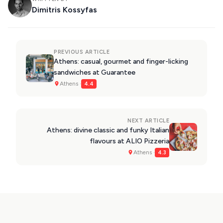
Dimitris Kossyfas
PREVIOUS ARTICLE
Athens: casual, gourmet and finger-licking
sandwiches at Guarantee
Athens ·
4.4
NEXT ARTICLE
Athens: divine classic and funky Italian
flavours at ALIO Pizzeria
Athens ·
4.3