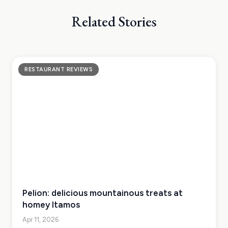
Related Stories
RESTAURANT REVIEWS
Pelion: delicious mountainous treats at
homey Itamos
Apr 11, 2026