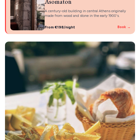
Asomaton
A century-old building in central Athens originally
made from wood and stone in the early 1900's.
From €198/night
Book →