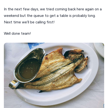
In the next few days, we tried coming back here again on a
weekend but the queue to get a table is probably long.
Next time we’ll be calling first!
Well done team!