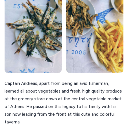
VOLOS
XANTHI
ZAGOROHORIA
VIEW ALL
DESTINATIONS
Captain Andreas, apart from being an avid fisherman,
learned all about vegetables and fresh, high quality produce
at the grocery store down at the central vegetable market
of Athens. He passed on this legacy to his family with his
son now leading from the front at this cute and colorful
taverna.