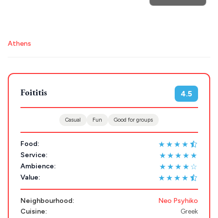
POPULAR SEARCHES
Destinations
Athens restaurants
Hotels
Restaurants
Athens
Plan my
Mykonos hotels
Santorini hotels
Sifnos hotels
Paros hotels
Cyclades
Trip
GREECE
Foititis
4.5
Stays
ATHENS
Casual
Fun
Good for groups
THESSALONIKI
★★★★
Food:
Restaurants
MYKONOS
★★★★★
Service:
★★★★☆
Ambience:
PAROS
★★★★
Value:
SANTORINI
Destinations
Neighbourhood:
Neo Psyhiko
MILOS
Cuisine:
Greek