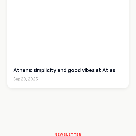
Athens: simplicity and good vibes at Atlas
Sep 20, 2025
NEWSLETTER