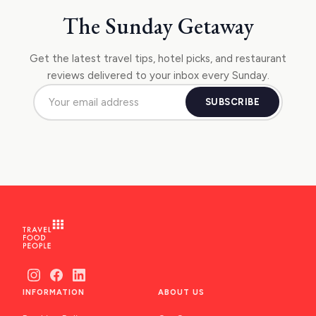
The Sunday Getaway
Get the latest travel tips, hotel picks, and restaurant
reviews delivered to your inbox every Sunday.
SUBSCRIBE
INFORMATION
ABOUT US