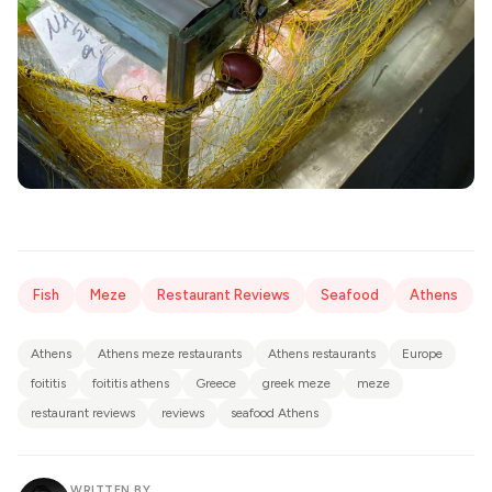
Fish
Meze
Restaurant Reviews
Seafood
Athens
Athens
Athens meze restaurants
Athens restaurants
Europe
foititis
foititis athens
Greece
greek meze
meze
restaurant reviews
reviews
seafood Athens
WRITTEN BY