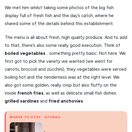
We met him whilst taking some photos of the big fish
display full of fresh fish and the day’s catch, where he
shared some of the details behind this establishment.
The menu is all about fresh, high quality produce. And to add
to that, there’s also some really good execution. Think of
boiled
vegetables
… something pretty basic. Not here. We
first got to pick the variety we wanted (we went for
carrots, broccoli and zucchini), they vegetables were served
boiling hot and the tenderness was at the right level. We
also got some golden, really crisp but also fluffy on the
inside
french fries
, as well as delicate small fish dishes:
grilled sardines
and
fried anchovies
.
WHERE TO STAY · ATHENS