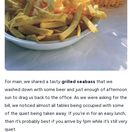
For main, we shared a tasty
grilled
seabass
that we
washed down with some beer and just enough of afternoon
sun to drag us back to the office. As we were asking for the
bill, we noticed almost all tables being occupied with some
of the quiet being taken away. If you’re in for an easy lunch,
then it’s probably best if you arrive by 1pm while it’s still very
quiet.