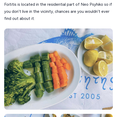
Foititis is located in the residential part of Neo Psyhiko so if
ANAFI
you don’t live in the vicinity, chances are you wouldn’t ever
KOUFONISIA
find out about it.
ANTIPAROS
CRETE
KYTHNOS
KIMOLOS
PATMOS
MONEMVASIA
NAFPLIO
SCHINOUSSA
SIKINOS
SPETSES