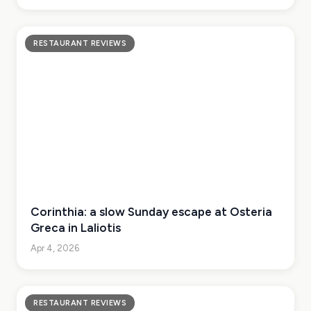
RESTAURANT REVIEWS
Corinthia: a slow Sunday escape at Osteria
Greca in Laliotis
Apr 4, 2026
RESTAURANT REVIEWS