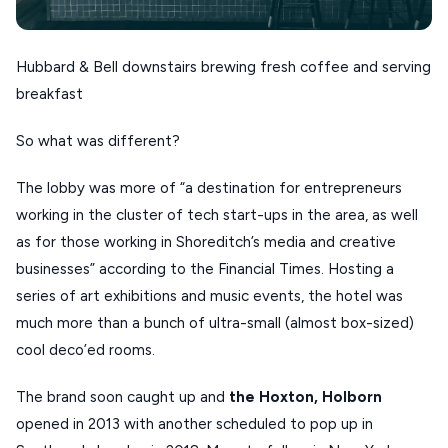
SERIFOS
AMORGOS
Hubbard & Bell downstairs brewing fresh coffee and serving
breakfast
ANAFI
So what was different?
KOUFONISIA
ANTIPAROS
The lobby was more of “a destination for entrepreneurs
working in the cluster of tech start-ups in the area, as well
CRETE
as for those working in Shoreditch’s media and creative
KYTHNOS
businesses” according to the Financial Times. Hosting a
KIMOLOS
series of art exhibitions and music events, the hotel was
much more than a bunch of ultra-small (almost box-sized)
PATMOS
cool deco’ed rooms.
MONEMVASIA
The brand soon caught up and
the Hoxton, Holborn
NAFPLIO
opened in 2013 with another scheduled to pop up in
SCHINOUSSA