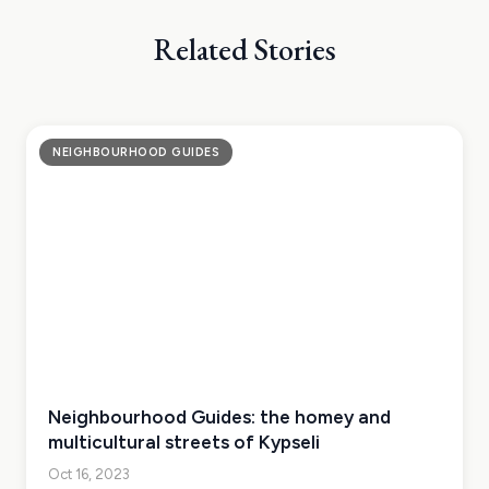
Related Stories
NEIGHBOURHOOD GUIDES
Neighbourhood Guides: the homey and
multicultural streets of Kypseli
Oct 16, 2023