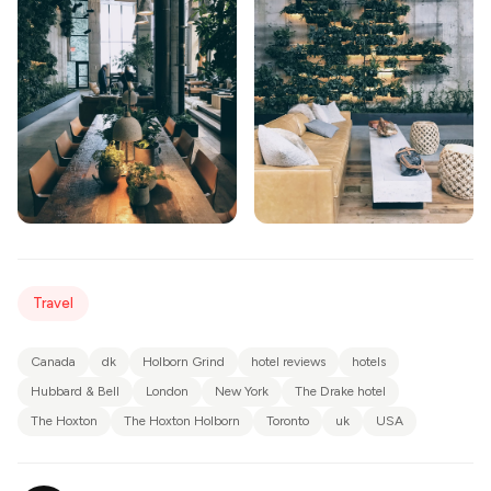
Travel
Canada
dk
Holborn Grind
hotel reviews
hotels
Hubbard & Bell
London
New York
The Drake hotel
The Hoxton
The Hoxton Holborn
Toronto
uk
USA