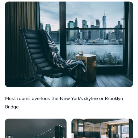
Most rooms overlook the New York’s skyline or Brooklyn
Bridge