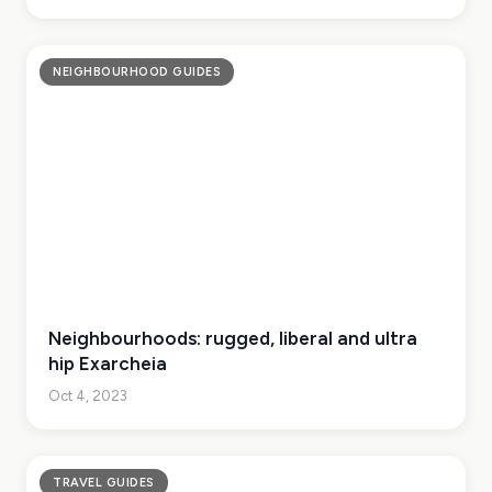
NEIGHBOURHOOD GUIDES
Neighbourhoods: rugged, liberal and ultra
hip Exarcheia
Oct 4, 2023
TRAVEL GUIDES