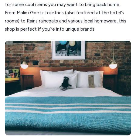
for some cool items you may want to bring back home.
From Malin+Goetz toiletries (also featured at the hotel’s
rooms) to Rains raincoats and various local homeware, this
shop is perfect if you’re into unique brands.