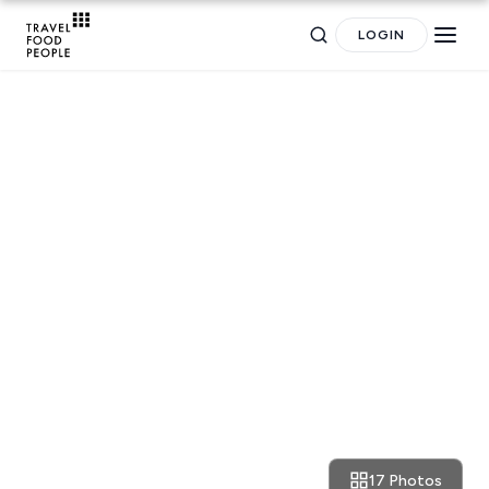
LOGIN
TRAVEL
Search
A new breed of (hip) hotels
for hotels, destinations, travel guides and more.
17 Photos
March 7, 2017