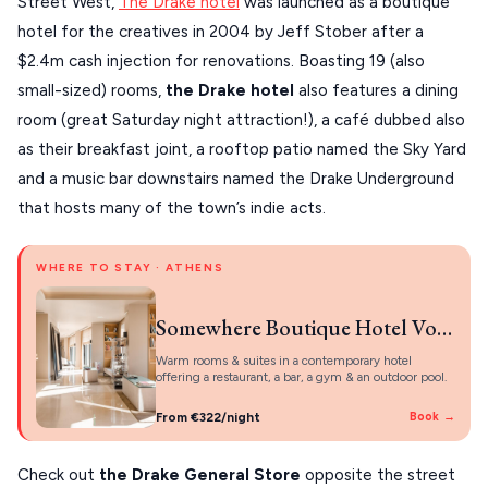
Street West,
The Drake hotel
was launched as a boutique
hotel for the creatives in 2004 by Jeff Stober after a
$2.4m cash injection for renovations. Boasting 19 (also
small-sized) rooms,
the Drake hotel
also features a dining
room (great Saturday night attraction!), a café dubbed also
as their breakfast joint, a rooftop patio named the Sky Yard
and a music bar downstairs named the Drake Underground
that hosts many of the town’s indie acts.
WHERE TO STAY · ATHENS
Somewhere Boutique Hotel Vouliagmeni
Warm rooms & suites in a contemporary hotel
offering a restaurant, a bar, a gym & an outdoor pool.
From €322/night
Book →
Check out
the Drake General Store
opposite the street