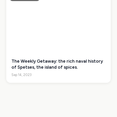
The Weekly Getaway: the rich naval history
of Spetses, the island of spices.
Sep 14, 2023