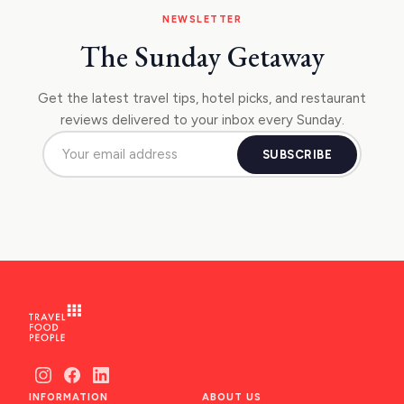
NEWSLETTER
The Sunday Getaway
Get the latest travel tips, hotel picks, and restaurant
reviews delivered to your inbox every Sunday.
SUBSCRIBE
INFORMATION
ABOUT US