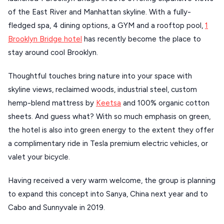
of the East River and Manhattan skyline. With a fully-
fledged spa, 4 dining options, a GYM and a rooftop pool,
1
Brooklyn Bridge hotel
has recently become the place to
stay around cool Brooklyn.
Thoughtful touches bring nature into your space with
skyline views, reclaimed woods, industrial steel, custom
hemp-blend mattress by
Keetsa
and 100% organic cotton
sheets. And guess what? With so much emphasis on green,
the hotel is also into green energy to the extent they offer
a complimentary ride in Tesla premium electric vehicles, or
valet your bicycle.
Having received a very warm welcome, the group is planning
to expand this concept into Sanya, China next year and to
Cabo and Sunnyvale in 2019.