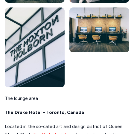
The lounge area
The Drake Hotel – Toronto, Canada
Located in the so-called art and design district of Queen