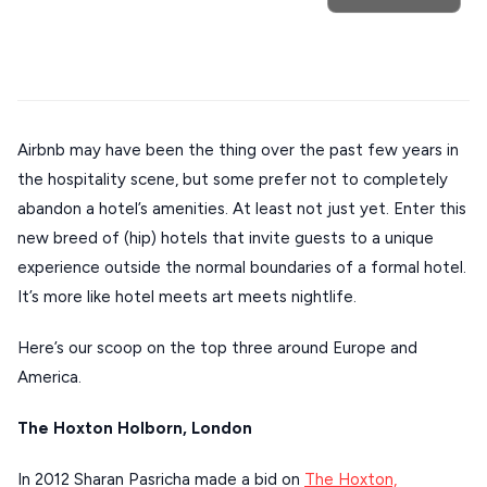
POPULAR SEARCHES
Athens restaurants
Hotels
Restaurants
Airbnb may have been the thing over the past few years in
Mykonos hotels
Santorini hotels
Sifnos hotels
the hospitality scene, but some prefer not to completely
Destinations
Plan my
Paros hotels
Cyclades
abandon a hotel’s amenities. At least not just yet. Enter this
new breed of (hip) hotels that invite guests to a unique
Trip
GREECE
experience outside the normal boundaries of a formal hotel.
It’s more like hotel meets art meets nightlife.
Stays
ATHENS
Here’s our scoop on the top three around Europe and
America.
THESSALONIKI
Restaurants
MYKONOS
The Hoxton Holborn, London
PAROS
In 2012 Sharan Pasricha made a bid on
The Hoxton,