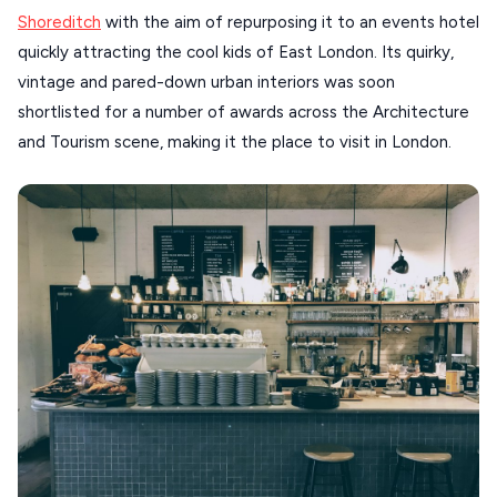
Shoreditch
with the aim of repurposing it to an events hotel
SANTORINI
Destinations
quickly attracting the cool kids of East London. Its quirky,
MILOS
vintage and pared-down urban interiors was soon
NAXOS
shortlisted for a number of awards across the Architecture
DISCOVER MORE
and Tourism scene, making it the place to visit in London.
TINOS
Handcrafted
SIFNOS
Guides
FOLEGANDROS
Our Blog
PELOPONNESE
PELION
About Us
CORFU
HYDRA
IOS
KEA