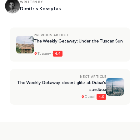
WRITTEN BY
Dimitris Kossyfas
PREVIOUS ARTICLE
The Weekly Getaway: Under the Tuscan Sun
Tuscany ·
4.4
NEXT ARTICLE
The Weekly Getaway: desert glitz at Dubai's
sandbox
Dubai ·
4.0