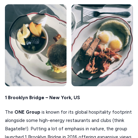
1 Brooklyn Bridge – New York, US
The
ONE Group
is known for its global hospitality footprint
alongside some high-energy restaurants and clubs (think
Bagatelle!). Putting a lot of emphasis in nature, the group
launched 1 Brooklyn Bridge in 2016 offering expansive views